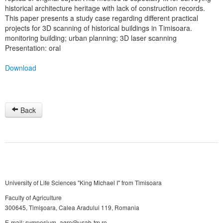
historical architecture heritage with lack of construction records.
This paper presents a study case regarding different practical
projects for 3D scanning of historical buildings in Timisoara.
monitoring building; urban planning; 3D laser scanning
Presentation: oral
Download
Back
University of Life Sciences "King Michael I" from Timisoara
Faculty of Agriculture
300645, Timişoara, Calea Aradului 119, Romania
E-mail: symposium_agro@usab-tm.ro