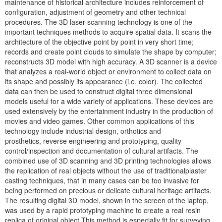
maintenance of historical architecture includes reinforcement of
configuration, adjustment of geometry and other technical
procedures. The 3D laser scanning technology is one of the
important techniques methods to acquire spatial data. It scans the
architecture of the objective point by point in very short time;
records and create point clouds to simulate the shape by computer;
reconstructs 3D model with high accuracy. A 3D scanner is a device
that analyzes a real-world object or environment to collect data on
its shape and possibly its appearance (i.e. color). The collected
data can then be used to construct digital three dimensional
models useful for a wide variety of applications. These devices are
used extensively by the entertainment industry in the production of
movies and video games. Other common applications of this
technology include industrial design, orthotics and
prosthetics, reverse engineering and prototyping, quality
control/inspection and documentation of cultural artifacts. The
combined use of 3D scanning and 3D printing technologies allows
the replication of real objects without the use of traditionalplaster
casting techniques, that in many cases can be too invasive for
being performed on precious or delicate cultural heritage artifacts.
The resulting digital 3D model, shown in the screen of the laptop,
was used by a rapid prototyping machine to create a real resin
replica of original object.This method is especially fit for surveying