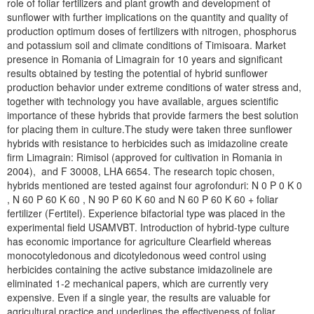
role of foliar fertilizers and plant growth and development of
sunflower with further implications on the quantity and quality of
production optimum doses of fertilizers with nitrogen, phosphorus
and potassium soil and climate conditions of Timisoara. Market
presence in Romania of Limagrain for 10 years and significant
results obtained by testing the potential of hybrid sunflower
production behavior under extreme conditions of water stress and,
together with technology you have available, argues scientific
importance of these hybrids that provide farmers the best solution
for placing them in culture.The study were taken three sunflower
hybrids with resistance to herbicides such as imidazoline create
firm Limagrain: Rimisol (approved for cultivation in Romania in
2004), and F 30008, LHA 6654. The research topic chosen,
hybrids mentioned are tested against four agrofonduri: N 0 P 0 K 0
, N 60 P 60 K 60 , N 90 P 60 K 60 and N 60 P 60 K 60 + foliar
fertilizer (Fertitel). Experience bifactorial type was placed in the
experimental field USAMVBT. Introduction of hybrid-type culture
has economic importance for agriculture Clearfield whereas
monocotyledonous and dicotyledonous weed control using
herbicides containing the active substance imidazolinele are
eliminated 1-2 mechanical papers, which are currently very
expensive. Even if a single year, the results are valuable for
agricultural practice and underlines the effectiveness of foliar