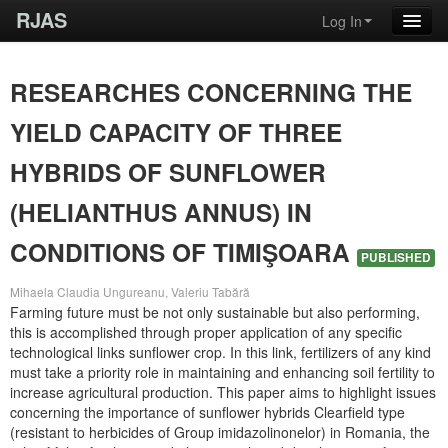
RJAS
Log In
RESEARCHES CONCERNING THE
YIELD CAPACITY OF THREE
HYBRIDS OF SUNFLOWER
(HELIANTHUS ANNUS) IN
CONDITIONS OF TIMIŞOARA
PUBLISHED
Mihaela Claudia Ungureanu, Valeriu Tabără
Farming future must be not only sustainable but also performing,
this is accomplished through proper application of any specific
technological links sunflower crop. In this link, fertilizers of any kind
must take a priority role in maintaining and enhancing soil fertility to
increase agricultural production. This paper aims to highlight issues
concerning the importance of sunflower hybrids Clearfield type
(resistant to herbicides of Group imidazolinonelor) in Romania, the