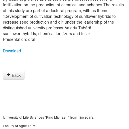
fertilization on the production of chemical and achenes.The results
of this study are part of a doctoral program, with as theme:
"Development of cultivation technology of sunflower hybrids to
increase seed production and oil" under the leadership of the
distinguished university professor Valeriu Tabără.
sunflower; hybrids; chemical fertilizers and foliar
Presentation: oral
Download
Back
University of Life Sciences "King Michael I" from Timisoara
Faculty of Agriculture