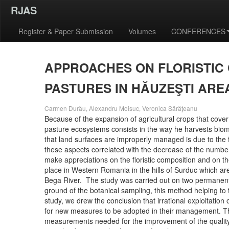
RJAS
Register & Paper Submission
Volumes
CONFERENCES
APPROACHES ON FLORISTIC
PASTURES IN HĂUZEŞTI ARE
Carmen Durău, Alexandru Moisuc, Veronica Sărăţeanu
Because of the expansion of agricultural crops that cover 
pasture ecosystems consists in the way he harvests bio
that land surfaces are improperly managed is due to the
these aspects correlated with the decrease of the number 
make appreciations on the floristic composition and on t
place in Western Romania in the hills of Surduc which ar
Bega River. The study was carried out on two permanent
ground of the botanical sampling, this method helping to 
study, we drew the conclusion that irrational exploitation
for new measures to be adopted in their management. There
measurements needed for the improvement of the quality