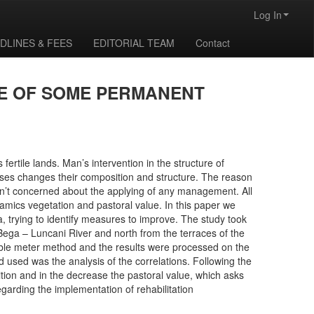
Log In
DLINES & FEES
EDITORIAL TEAM
Contact
UE OF SOME PERMANENT
fertile lands. Man’s intervention in the structure of
ses changes their composition and structure. The reason
en’t concerned about the applying of any management. All
namics vegetation and pastoral value. In this paper we
 trying to identify measures to improve. The study took
Bega – Luncani River and north from the terraces of the
ble meter method and the results were processed on the
d used was the analysis of the correlations. Following the
sition and in the decrease the pastoral value, which asks
egarding the implementation of rehabilitation