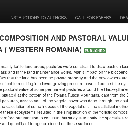
INSTRUCTIONS TO AUTHORS
CALL FOR PAPERS
DEA
 COMPOSITION AND PASTORAL VAL
A ( WESTERN ROMANIA)
PUBLISHED
mainly fertile land areas, pastures were constraint to draw back on less 
mass and in the land maintenance works. Man’s impact on the biocoeno
 fact that the land has become private property and the new owners ar
of cattle resulting in a lower grazing pressure have influenced the dy
he pastoral value of some permanent pastures around the Hăuzeşti area,
e situated at the bottom of the Poiana Rusca Mountains, east from the 
 pastures, assessment of the vegetal cover was done through the dou
the calculation of some indexes of the vegetation. The statistical metho
 of these ecosystems resulted in the simplification of the floristic compo
fore our intention to continue this study is to notify the specialists r
 and quantity of forage produced on these surfaces.