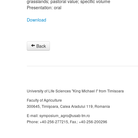
grasslands; pastoral value; specific volume
Presentation: oral
Download
Back
University of Life Sciences "King Michael I" from Timisoara
Faculty of Agriculture
300645, Timişoara, Calea Aradului 119, Romania
E-mail: symposium_agro@usab-tm.ro
Phone: +40-256-277215, Fax.: +40-256-200296