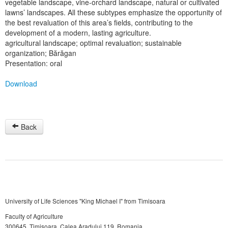
vegetable landscape, vine-orchard landscape, natural or cultivated
lawns’ landscapes. All these subtypes emphasize the opportunity of
the best revaluation of this area’s fields, contributing to the
development of a modern, lasting agriculture.
agricultural landscape; optimal revaluation; sustainable
organization; Bărăgan
Presentation: oral
Download
Back
University of Life Sciences "King Michael I" from Timisoara
Faculty of Agriculture
300645, Timişoara, Calea Aradului 119, Romania