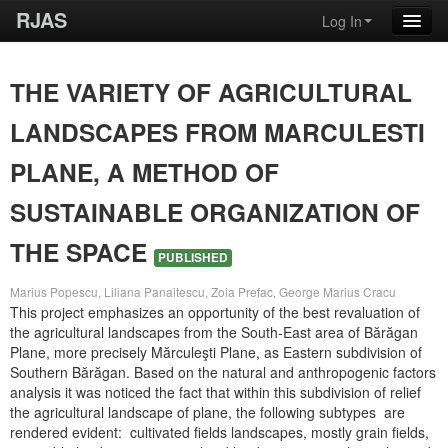
RJAS
Log In
THE VARIETY OF AGRICULTURAL
LANDSCAPES FROM MARCULESTI
PLANE, A METHOD OF
SUSTAINABLE ORGANIZATION OF
THE SPACE
PUBLISHED
Marius Popescu, Liliana Panaitescu, Zoia Prefac, George Marius Cracu
This project emphasizes an opportunity of the best revaluation of
the agricultural landscapes from the South-East area of Bărăgan
Plane, more precisely Mărculeşti Plane, as Eastern subdivision of
Southern Bărăgan. Based on the natural and anthropogenic factors
analysis it was noticed the fact that within this subdivision of relief
the agricultural landscape of plane, the following subtypes are
rendered evident: cultivated fields landscapes, mostly grain fields,