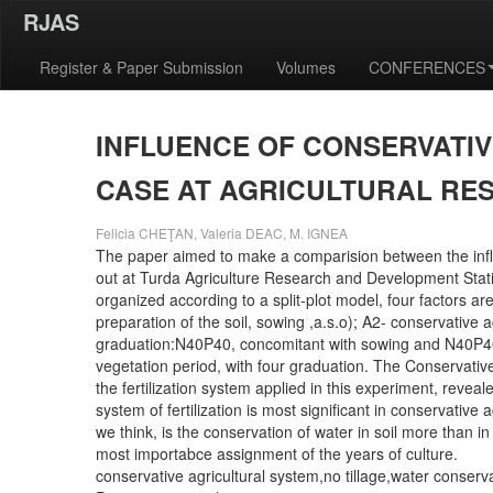
RJAS
Register & Paper Submission
Volumes
CONFERENCES
INFLUENCE OF CONSERVATI
CASE AT AGRICULTURAL RE
Felicia CHEŢAN, Valeria DEAC, M. IGNEA
The paper aimed to make a comparision between the influ
out at Turda Agriculture Research and Development Stati
organized according to a split-plot model, four factors ar
preparation of the soil, sowing ,a.s.o); A2- conservative a
graduation:N40P40, concomitant with sowing and N40P40,
vegetation period, with four graduation. The Conservativ
the fertilization system applied in this experiment, revea
system of fertilization is most significant in conservative
we think, is the conservation of water in soil more than 
most importabce assignment of the years of culture.
conservative agricultural system,no tillage,water conservat