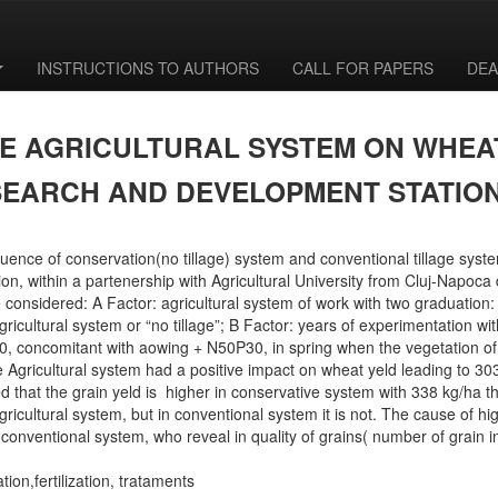
INSTRUCTIONS TO AUTHORS
CALL FOR PAPERS
DEA
VE AGRICULTURAL SYSTEM ON WHEA
SEARCH AND DEVELOPMENT STATIO
ence of conservation(no tillage) system and conventional tillage syst
on, within a partenership with Agricultural University from Cluj-Napoc
e considered: A Factor: agricultural system of work with two graduation:
gricultural system or “no tillage”; B Factor: years of experimentation with
 concomitant with aowing + N50P30, in spring when the vegetation of 
e Agricultural system had a positive impact on wheat yeld leading to 30
led that the grain yeld is higher in conservative system with 338 kg/ha 
 agricultural system, but in conventional system it is not. The cause of 
in conventional system, who reveal in quality of grains( number of grai
ion,fertilization, trataments