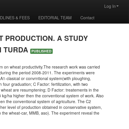
Log In
DLINES & FEES
EDITORIAL TEAM
Contact
T PRODUCTION. A STUDY
N TURDA
PUBLISHED
em on wheat productivity.The research work was carried
a during the period 2008-2011. The experiments were
 A1-clasical or convrntional system(with ploughing,
 four graduation; C Factor: fertilization, with two
wheat are resumptening; D Factor: treatements in the
3 kg/ha higher then the conventional system of work. Also
then the conventional system of agriculture. The C2
higher level of production obtained in conservative syatem,
n in the wheat-car, MMB, aso). The experiment reveal the