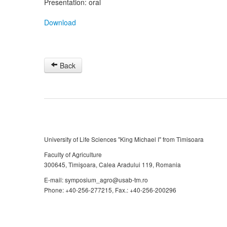
Presentation: oral
Download
Back
University of Life Sciences "King Michael I" from Timisoara
Faculty of Agriculture
300645, Timişoara, Calea Aradului 119, Romania
E-mail: symposium_agro@usab-tm.ro
Phone: +40-256-277215, Fax.: +40-256-200296