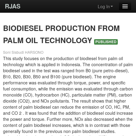
RJAS
Log In
BIODIESEL PRODUCTION FROM
PALM OIL TECHNOLOGY
PUBLISHED
Soni Sisbudi HARSONO
This study focuses on the production of biodiesel from palm oil
technology which is applied in Indonesia. The concentration of palm
biodiesel used in the test was ranged from B0 (pure petro-diesel),
B10, B20, B30, B50 and B100 (pure biodiesel). The engine
performance was evaluated through torque, power, and specific
fuel consumption, while the emission was evaluated through carbon
monoxide (CO), hydrocarbon (HC), particulate matter (PM), carbon
dioxide (CO2), and NOx pollutants. The result shows that higher
content of palm biodiesel can reduce the emission of CO, HC, PM,
and CO 2 . It was found that the addition of biodiesel could increase
the power and torque. Further more, NOx also decreased when the
content of palm biodiesel increases, which is in contrast with those
generally found in the previous non palm biodiesel studies.