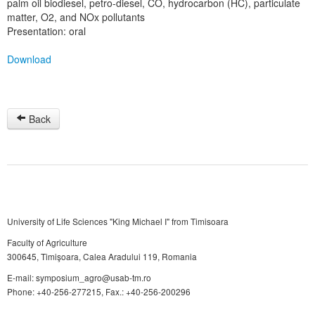
palm oil biodiesel, petro-diesel, CO, hydrocarbon (HC), particulate
matter, O2, and NOx pollutants
Presentation: oral
Download
Back
University of Life Sciences "King Michael I" from Timisoara
Faculty of Agriculture
300645, Timişoara, Calea Aradului 119, Romania
E-mail: symposium_agro@usab-tm.ro
Phone: +40-256-277215, Fax.: +40-256-200296