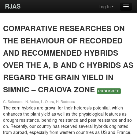
RJAS
Log In
COMPARATIVE RESEARCHES ON
THE BEHAVIOUR OF RECORDED
AND RECOMMENDED HYBRIDS
OVER THE A, B AND C HYBRIDS AS
REGARD THE GRAIN YIELD IN
SIMNIC – CRAIOVA ZONE
PUBLISHED
C. Salceanu, N. Voica, L. Olaru, H. Badescu
The corn hybrids are grown for their heterosis potential, which
enhances the plant yield as well as the physiological features as
drought resistance, bending resistance and pest resistance and so
on. Recently, our country has received several hybrids originated
from abroad, especially from western countries as US and France.