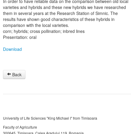
In order to have reliable data on the comparison between old local
varieties and hybrids and these new hybrids we have researched
them in several years at the Research Station of Simnic. The
results have shown good characteristics of these hybrids in
comparison with the local varieties.
corn; hybrids; cross pollination; inbred lines
Presentation: oral
Download
Back
University of Life Sciences "King Michael I" from Timisoara
Faculty of Agriculture
300645, Timişoara, Calea Aradului 119, Romania