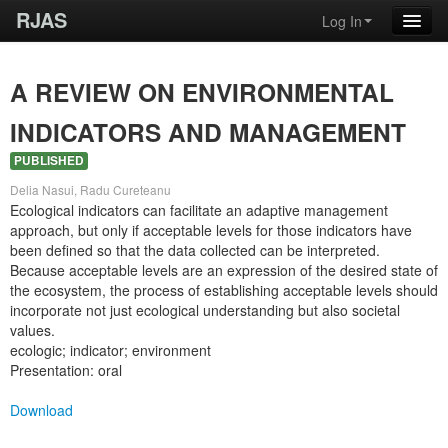
RJAS
Log In
A REVIEW ON ENVIRONMENTAL
INDICATORS AND MANAGEMENT
PUBLISHED
Delia Nasui, Radu Cureteanu
Ecological indicators can facilitate an adaptive management
approach, but only if acceptable levels for those indicators have
been defined so that the data collected can be interpreted.
Because acceptable levels are an expression of the desired state of
the ecosystem, the process of establishing acceptable levels should
incorporate not just ecological understanding but also societal
values.
ecologic; indicator; environment
Presentation: oral
Download