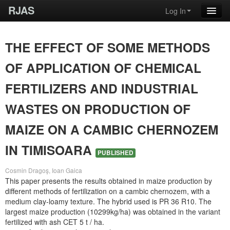
RJAS
Log In
THE EFFECT OF SOME METHODS
OF APPLICATION OF CHEMICAL
FERTILIZERS AND INDUSTRIAL
WASTES ON PRODUCTION OF
MAIZE ON A CAMBIC CHERNOZEM
IN TIMISOARA
PUBLISHED
Cosmin Dragoş, Ioan Gaica
This paper presents the results obtained in maize production by
different methods of fertilization on a cambic chernozem, with a
medium clay-loamy texture. The hybrid used is PR 36 R10. The
largest maize production (10299kg/ha) was obtained in the variant
fertilized with ash CET 5 t / ha.