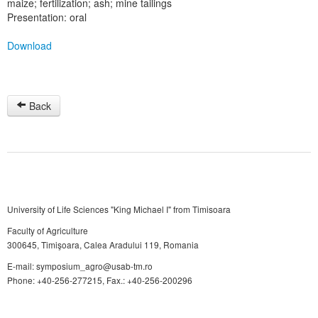
maize; fertilization; ash; mine tailings
Presentation: oral
Download
Back
University of Life Sciences "King Michael I" from Timisoara
Faculty of Agriculture
300645, Timişoara, Calea Aradului 119, Romania
E-mail: symposium_agro@usab-tm.ro
Phone: +40-256-277215, Fax.: +40-256-200296