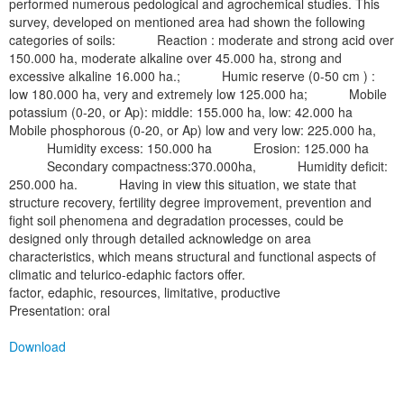
performed numerous pedological and agrochemical studies. This
survey, developed on mentioned area had shown the following
categories of soils: Reaction : moderate and strong acid over
150.000 ha, moderate alkaline over 45.000 ha, strong and
excessive alkaline 16.000 ha.; Humic reserve (0-50 cm ) :
low 180.000 ha, very and extremely low 125.000 ha; Mobile
potassium (0-20, or Ap): middle: 155.000 ha, low: 42.000 ha
Mobile phosphorous (0-20, or Ap) low and very low: 225.000 ha,
Humidity excess: 150.000 ha Erosion: 125.000 ha
Secondary compactness:370.000ha, Humidity deficit:
250.000 ha. Having in view this situation, we state that
structure recovery, fertility degree improvement, prevention and
fight soil phenomena and degradation processes, could be
designed only through detailed acknowledge on area
characteristics, which means structural and functional aspects of
climatic and telurico-edaphic factors offer.
factor, edaphic, resources, limitative, productive
Presentation: oral
Download