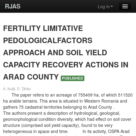
RJAS
Log In
FERTILITY LIMITATIVE
PEDOLOGICALFACTORS
APPROACH AND SOIL YIELD
CAPACITY RECOVERY ACTIONS IN
ARAD COUNTY
PUBLISHED
A. Iliuţă, D. Țărău
The paper refers to an acreage of 755409 ha, of which 511520
ha arable terrains. This area is situated in Western Romania and
gathers 75 cadastral territories belonging to Arad County .
The authors present a description of hydrological, geological,
geomorphological condition diversity, which had effect on soil cover
structure (comprised soil yield capacity), found to be very
heterogeneous in space and time. In its activity, OSPA Arad