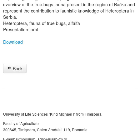
overview of the true bugs fauna present in the region of Bačka and
represent the contribution to faunistic knowledge of Heteroptera in
Serbia.
Heteroptera, fauna of true bugs, alfalfa
Presentation: oral
Download
Back
University of Life Sciences "King Michael I" from Timisoara
Faculty of Agriculture
300645, Timişoara, Calea Aradului 119, Romania
E-mail: symposium_agro@usab-tm.ro