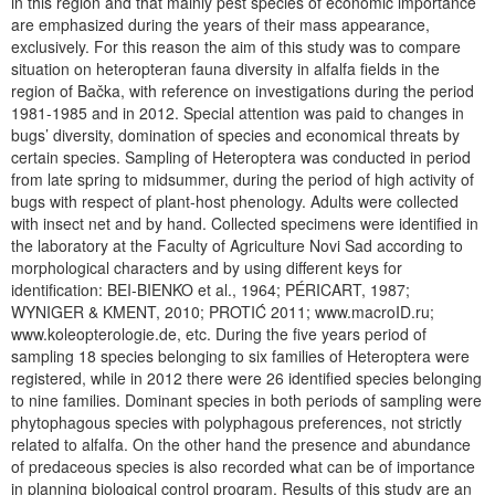
in this region and that mainly pest species of economic importance
are emphasized during the years of their mass appearance,
exclusively. For this reason the aim of this study was to compare
situation on heteropteran fauna diversity in alfalfa fields in the
region of Bačka, with reference on investigations during the period
1981-1985 and in 2012. Special attention was paid to changes in
bugs’ diversity, domination of species and economical threats by
certain species. Sampling of Heteroptera was conducted in period
from late spring to midsummer, during the period of high activity of
bugs with respect of plant-host phenology. Adults were collected
with insect net and by hand. Collected specimens were identified in
the laboratory at the Faculty of Agriculture Novi Sad according to
morphological characters and by using different keys for
identification: BEI-BIENKO et al., 1964; PÉRICART, 1987;
WYNIGER & KMENT, 2010; PROTIĆ 2011; www.macroID.ru;
www.koleopterologie.de, etc. During the five years period of
sampling 18 species belonging to six families of Heteroptera were
registered, while in 2012 there were 26 identified species belonging
to nine families. Dominant species in both periods of sampling were
phytophagous species with polyphagous preferences, not strictly
related to alfalfa. On the other hand the presence and abundance
of predaceous species is also recorded what can be of importance
in planning biological control program. Results of this study are an