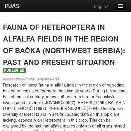
RJAS
Log In
FAUNA OF HETEROPTERA IN
ALFALFA FIELDS IN THE REGION
OF BAČKA (NORTHWEST SERBIA):
PAST AND PRESENT SITUATION
PUBLISHED
Aleksandra Konjević, Tatjana Kereši
Research of insect fauna in alfalfa fields in the region of Vojvodina
has been neglected for more than twenty years. During the second
half of the last century, many authors from former Yugoslavia
investigated this topic: JOVANIĆ (1957), PETRIK (1959), BALARIN
(1974), PROTIĆ (1987), KEREŠI & SEKULIĆ (1994). Despite rich
diversity of insect fauna in alfalfa updated data on this topic are
lacking, especially on Heteroptera in this crop. This can be
explained by the fact that alfalfa makes only 4% of all crops raised