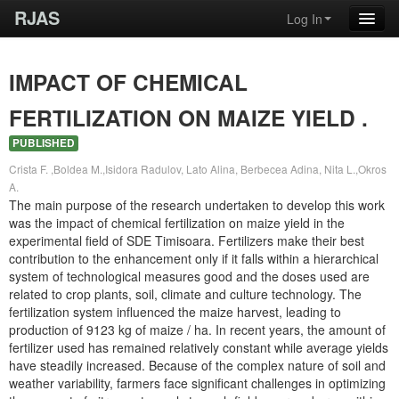
RJAS
Log In
IMPACT OF CHEMICAL
FERTILIZATION ON MAIZE YIELD .
PUBLISHED
Crista F. ,Boldea M.,Isidora Radulov, Lato Alina, Berbecea Adina, Nita L.,Okros
A.
The main purpose of the research undertaken to develop this work
was the impact of chemical fertilization on maize yield in the
experimental field of SDE Timisoara. Fertilizers make their best
contribution to the enhancement only if it falls within a hierarchical
system of technological measures good and the doses used are
related to crop plants, soil, climate and culture technology. The
fertilization system influenced the maize harvest, leading to
production of 9123 kg of maize / ha. In recent years, the amount of
fertilizer used has remained relatively constant while average yields
have steadily increased. Because of the complex nature of soil and
weather variability, farmers face significant challenges in optimizing