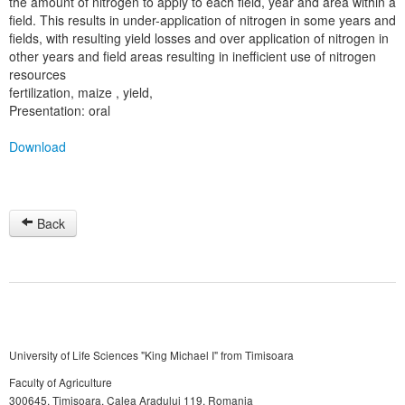
the amount of nitrogen to apply to each field, year and area within a
field. This results in under-application of nitrogen in some years and
fields, with resulting yield losses and over application of nitrogen in
other years and field areas resulting in inefficient use of nitrogen
resources
fertilization, maize , yield,
Presentation: oral
Download
Back
University of Life Sciences "King Michael I" from Timisoara
Faculty of Agriculture
300645, Timişoara, Calea Aradului 119, Romania