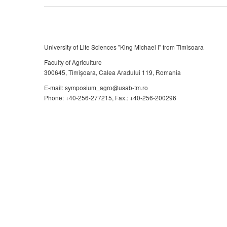
University of Life Sciences "King Michael I" from Timisoara
Faculty of Agriculture
300645, Timişoara, Calea Aradului 119, Romania
E-mail: symposium_agro@usab-tm.ro
Phone: +40-256-277215, Fax.: +40-256-200296