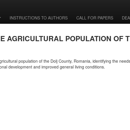
INSTRUCTIONS TO AUTHORS
CALL FOR PAPERS
DEA
HE AGRICULTURAL POPULATION OF 
gricultural population of the Dolj County, Romania, identifying the needs
onal development and improved general living conditions.