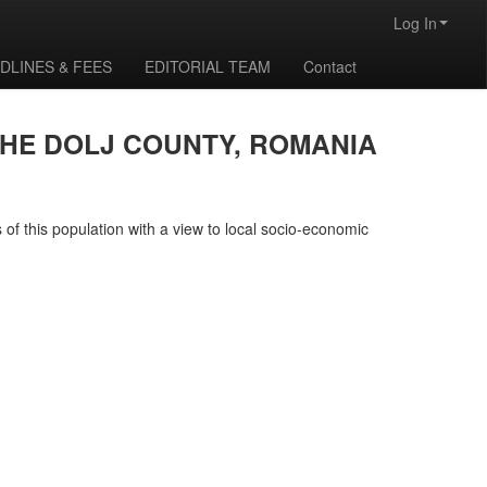
Log In
DLINES & FEES
EDITORIAL TEAM
Contact
THE DOLJ COUNTY, ROMANIA
 of this population with a view to local socio-economic