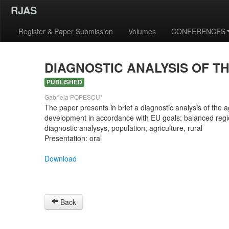
RJAS
Register & Paper Submission
Volumes
CONFERENCES
DIAGNOSTIC ANALYSIS OF T
PUBLISHED
Gabriela POPESCU*
The paper presents in brief a diagnostic analysis of the a
development in accordance with EU goals: balanced regi
diagnostic analysys, population, agriculture, rural
Presentation: oral
Download
Back