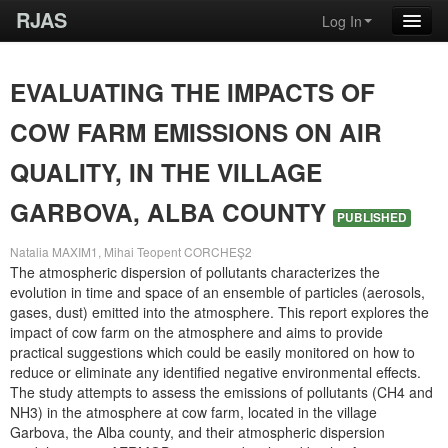
RJAS
Log In
EVALUATING THE IMPACTS OF
COW FARM EMISSIONS ON AIR
QUALITY, IN THE VILLAGE
GARBOVA, ALBA COUNTY
PUBLISHED
Natalia MAXIM1, Mihai Teopent CORCHEŞ2
The atmospheric dispersion of pollutants characterizes the
evolution in time and space of an ensemble of particles (aerosols,
gases, dust) emitted into the atmosphere. This report explores the
impact of cow farm on the atmosphere and aims to provide
practical suggestions which could be easily monitored on how to
reduce or eliminate any identified negative environmental effects.
The study attempts to assess the emissions of pollutants (CH4 and
NH3) in the atmosphere at cow farm, located in the village
Garbova, the Alba county, and their atmospheric dispersion