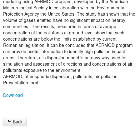
modeling using AERMOD program, developed by the American
Meteorological Society in collaboration with the Environmental
Protection Agency the United States. The study has shown that the
volume of gases emitted have no significant impact on nearby
communities . The results, measured in terms of average
concentration of the pollutants at ground level show that such
concentrations are below the limits established by current
Romanian legislation. It can be concluded that AERMOD program
can provide useful information to identify high pollution impact
areas. Therefore, air dispersion model is an easy way used for
simulation and assessment of directions and concentrations of air
pollutants exposure to the environment
AERMOD, atmospheric dispersion, pollutants, air pollution
Presentation: oral
Download
Back