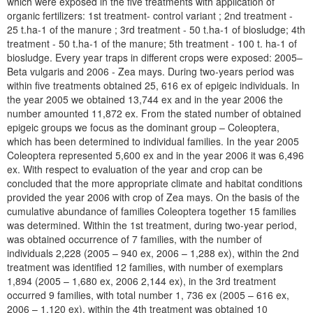
which were exposed in the five treatments with application of
organic fertilizers: 1st treatment- control variant ; 2nd treatment -
25 t.ha-1 of the manure ; 3rd treatment - 50 t.ha-1 of biosludge; 4th
treatment - 50 t.ha-1 of the manure; 5th treatment - 100 t. ha-1 of
biosludge. Every year traps in different crops were exposed: 2005–
Beta vulgaris and 2006 - Zea mays. During two-years period was
within five treatments obtained 25, 616 ex of epigeic individuals. In
the year 2005 we obtained 13,744 ex and in the year 2006 the
number amounted 11,872 ex. From the stated number of obtained
epigeic groups we focus as the dominant group – Coleoptera,
which has been determined to individual families. In the year 2005
Coleoptera represented 5,600 ex and in the year 2006 it was 6,496
ex. With respect to evaluation of the year and crop can be
concluded that the more appropriate climate and habitat conditions
provided the year 2006 with crop of Zea mays. On the basis of the
cumulative abundance of families Coleoptera together 15 families
was determined. Within the 1st treatment, during two-year period,
was obtained occurrence of 7 families, with the number of
individuals 2,228 (2005 – 940 ex, 2006 – 1,288 ex), within the 2nd
treatment was identified 12 families, with number of exemplars
1,894 (2005 – 1,680 ex, 2006 2,144 ex), in the 3rd treatment
occurred 9 families, with total number 1, 736 ex (2005 – 616 ex,
2006 – 1,120 ex), within the 4th treatment was obtained 10