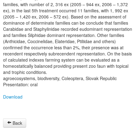
families, with number of 2, 316 ex (2005 – 944 ex, 2006 – 1,372
ex), in the last 5th treatment occurred 11 families, with 1, 992 ex
(2005 – 1,420 ex, 2006 – 572 ex). Based on the assessment of
dominance of determinate families can be conclude that families
Carabidae and Staphylinidae recorded eudominant representation
and families Silphidae dominant representation. Other families
(Anthicidae, Coccinelidae, Elateridae, Ptiliidae and others)
confirmed the occurrence less than 2%, their presence was at
recendent respectively subrecendent representation. On the basis
of calculated indexes farming system can be evaluated as a
homeostatically balanced providing present zoo faun with topical
and trophic conditions.
agroecosystems, biodiversity, Coleoptera, Slovak Republic
Presentation: oral
Download
Back