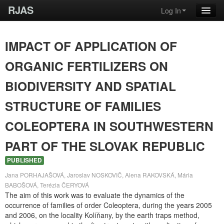
RJAS
Log In
IMPACT OF APPLICATION OF
ORGANIC FERTILIZERS ON
BIODIVERSITY AND SPATIAL
STRUCTURE OF FAMILIES
COLEOPTERA IN SOUTHWESTERN
PART OF THE SLOVAK REPUBLIC
PUBLISHED
Jana PORHAJAŠOVÁ, Jaroslav NOSKOVIČ, Alena RAKOVSKÁ, Mária
BABOŠOVÁ, Terézia ČERYOVÁ
The aim of this work was to evaluate the dynamics of the
occurrence of families of order Coleoptera, during the years 2005
and 2006, on the locality Kolíňany, by the earth traps method,