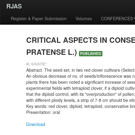
RJAS
Register & Paper Submission
Volumes
CONFERENCES
CRITICAL ASPECTS IN CONS
PRATENSE L.)
PUBLISHED
M. SAVATIE*
Abstract. The seed set, in two red clover cultivars (Selec
An obvious decrease of no. of seeds/inflorescence was notic
plants there has been noted a significant increase of seed 
experimental fields with tetraploid clover, if a diploid cu
that the diploid control, with its "overproduction" of poll
with different ploidy levels, a strip of 7-8 cm should be 
Key words: red clover, diploid, tetraploid, conservative b
Presentation: oral
Download