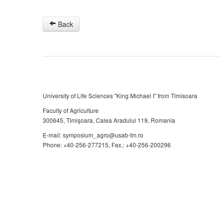
Back
University of Life Sciences "King Michael I" from Timisoara
Faculty of Agriculture
300645, Timişoara, Calea Aradului 119, Romania
E-mail: symposium_agro@usab-tm.ro
Phone: +40-256-277215, Fax.: +40-256-200296