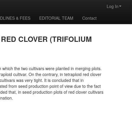
Log In
DLINES & FEES
EDITORIAL TEAM
Contact
 RED CLOVER (TRIFOLIUM
in which the two cultivars were planted in merging plots.
ploid cultivar. On the contrary, in tetraploid red clover
ltivars was very tight. It is concluded that in
imated from seed production point of view due to the fact
nded that, in seed production plots of red clover cultivars
ination.