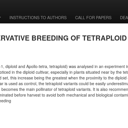
INSTRUCTIONS TO AUTHORS
CALL FOR PAPERS
DEA
ERVATIVE BREEDING OF TETRAPLOID
t-1, diploid and Apollo-tetra, tetraploid) was analysed in an experiment 
ed in the diploid cultivar, especially in plants situated near by the tetra
set, this increase being the greatest when the proximity to the diploid cu
ltivar is used as control, the tetraploid variants could be easily underest
en, becomes the main pollinator of tetraploid variants. It is also recomme
eliminated before harvest to avoid both mechanical and biological contam
reeding