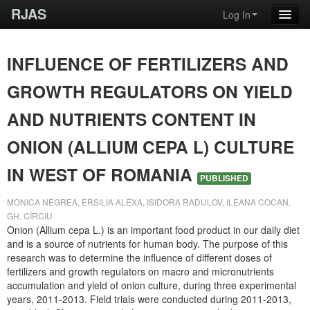
RJAS
Log In
INFLUENCE OF FERTILIZERS AND
GROWTH REGULATORS ON YIELD
AND NUTRIENTS CONTENT IN
ONION (ALLIUM CEPA L) CULTURE
IN WEST OF ROMANIA
PUBLISHED
MONICA NEGREA, ERSILIA ALEXA, ISIDORA RADULOV, ILEANA COCAN,
GH. CÎRCIU
Onion (Allium cepa L.) is an important food product in our daily diet
and is a source of nutrients for human body. The purpose of this
research was to determine the influence of different doses of
fertilizers and growth regulators on macro and micronutrients
accumulation and yield of onion culture, during three experimental
years, 2011-2013. Field trials were conducted during 2011-2013,