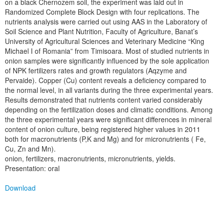
on a black Chernozem soil, the experiment was laid out in
Randomized Complete Block Design with four replications. The
nutrients analysis were carried out using AAS in the Laboratory of
Soil Science and Plant Nutrition, Faculty of Agriculture, Banat’s
University of Agricultural Sciences and Veterinary Medicine “King
Michael I of Romania” from Timisoara. Most of studied nutrients in
onion samples were significantly influenced by the sole application
of NPK fertilizers rates and growth regulators (Aqzyme and
Pervaide). Copper (Cu) content reveals a deficiency compared to
the normal level, in all variants during the three experimental years.
Results demonstrated that nutrients content varied considerably
depending on the fertilization doses and climatic conditions. Among
the three experimental years were significant differences in mineral
content of onion culture, being registered higher values in 2011
both for macronutrients (P,K and Mg) and for micronutrients ( Fe,
Cu, Zn and Mn).
onion, fertilizers, macronutrients, micronutrients, yields.
Presentation: oral
Download