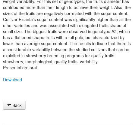
weight variability. For this set of genotypes, the fruits diameter has
contributed more than their length to achieve their weight. Also, the
sizes of the fruits are negatively correlated with the sugar content.
Cultivar Elsanta’s sugar content was significantly higher than all the
other varieties and was associated with elongated fruits shape of
small size. The biggest fruits were observed in genotype A2, which
has a flattened shape fruits with a full pulp, but characterized by
lower than average sugar content. The results indicate that there is
a considerable variability between the studied cultivars that can be
exploited in strawberry breeding programs for quality traits.
strawberry, morphological, quality traits, variability
Presentation: oral
Download
Back