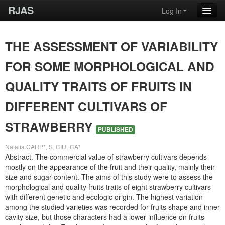
RJAS
Log In
THE ASSESSMENT OF VARIABILITY
FOR SOME MORPHOLOGICAL AND
QUALITY TRAITS OF FRUITS IN
DIFFERENT CULTIVARS OF
STRAWBERRY
PUBLISHED
Natalia CARP*, S. CIULCA*
Abstract. The commercial value of strawberry cultivars depends
mostly on the appearance of the fruit and their quality, mainly their
size and sugar content. The aims of this study were to assess the
morphological and quality fruits traits of eight strawberry cultivars
with different genetic and ecologic origin. The highest variation
among the studied varieties was recorded for fruits shape and inner
cavity size, but those characters had a lower influence on fruits