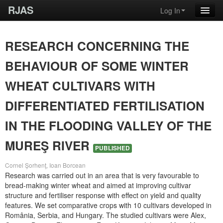
RJAS
Log In
RESEARCH CONCERNING THE
BEHAVIOUR OF SOME WINTER
WHEAT CULTIVARS WITH
DIFFERENTIATED FERTILISATION
IN THE FLOODING VALLEY OF THE
MUREŞ RIVER
PUBLISHED
Cornel Şorhenţ, Ioan Borcean
Research was carried out in an area that is very favourable to
bread-making winter wheat and aimed at improving cultivar
structure and fertiliser response with effect on yield and quality
features. We set comparative crops with 10 cultivars developed in
România, Serbia, and Hungary. The studied cultivars were Alex,