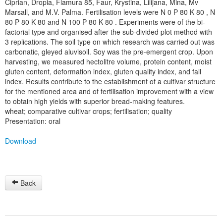
Ciprian, Dropia, Flamura 85, Faur, Krystina, Lilijana, Mina, Mv
Marsall, and M.V. Palma. Fertilisation levels were N 0 P 80 K 80 , N
80 P 80 K 80 and N 100 P 80 K 80 . Experiments were of the bi-
factorial type and organised after the sub-divided plot method with
3 replications. The soil type on which research was carried out was
carbonatic, gleyed aluvisoil. Soy was the pre-emergent crop. Upon
harvesting, we measured hectolitre volume, protein content, moist
gluten content, deformation index, gluten quality index, and fall
index. Results contribute to the establishment of a cultivar structure
for the mentioned area and of fertilisation improvement with a view
to obtain high yields with superior bread-making features.
wheat; comparative cultivar crops; fertilisation; quality
Presentation: oral
Download
Back