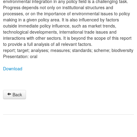
environmental integration in any policy field is a challenging task.
Progress depends not only on institutional structures and
processes, or on the importance of environmental issues to policy
making in a given policy area. It is also influenced by factors
outside immediate policy influence, such as market trends,
technological developments, international trade issues and
interactions with other sectors. It is beyond the scope of this report
to provide a full analysis of all relevant factors.
report; target; analyses; measures; standards; scheme; biodiversity
Presentation: oral
Download
Back