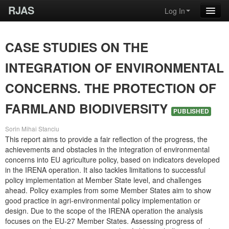
RJAS
Log In
CASE STUDIES ON THE
INTEGRATION OF ENVIRONMENTAL
CONCERNS. THE PROTECTION OF
FARMLAND BIODIVERSITY
PUBLISHED
Sorin Mihai Stanciu
This report aims to provide a fair reflection of the progress, the
achievements and obstacles in the integration of environmental
concerns into EU agriculture policy, based on indicators developed
in the IRENA operation. It also tackles limitations to successful
policy implementation at Member State level, and challenges
ahead. Policy examples from some Member States aim to show
good practice in agri-environmental policy implementation or
design. Due to the scope of the IRENA operation the analysis
focuses on the EU-27 Member States. Assessing progress of