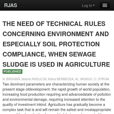
RJAS
Log In
THE NEED OF TECHNICAL RULES
CONCERNING ENVIRONMENT AND
ESPECIALLY SOIL PROTECTION
COMPLIANCE, WHEN SEWAGE
SLUDGE IS USED IN AGRICULTURE
PUBLISHED
N. BĂGHINĂ, Isidora RADULOV, Adina BERBECEA, AL. MOISUC, C. STROIA
Two dominant parameters are characterizing human society at the
present stage ofdevelopment: the rapid growth of world population,
increasing food production requiring and advancedstate of pollution
and environmental damage, requiring increased attention to the
quality of investment inkind. Agriculture has gradually become a
complex task that is and will remain the safest and mostappropriate