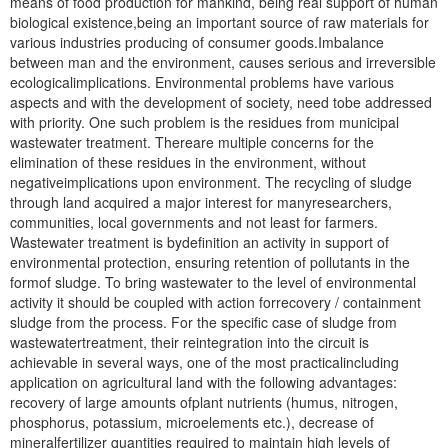
means of food production for mankind, being real support of human
biological existence,being an important source of raw materials for
various industries producing of consumer goods.Imbalance
between man and the environment, causes serious and irreversible
ecologicalimplications. Environmental problems have various
aspects and with the development of society, need tobe addressed
with priority. One such problem is the residues from municipal
wastewater treatment. Thereare multiple concerns for the
elimination of these residues in the environment, without
negativeimplications upon environment. The recycling of sludge
through land acquired a major interest for manyresearchers,
communities, local governments and not least for farmers.
Wastewater treatment is bydefinition an activity in support of
environmental protection, ensuring retention of pollutants in the
formof sludge. To bring wastewater to the level of environmental
activity it should be coupled with action forrecovery / containment
sludge from the process. For the specific case of sludge from
wastewatertreatment, their reintegration into the circuit is
achievable in several ways, one of the most practicalincluding
application on agricultural land with the following advantages:
recovery of large amounts ofplant nutrients (humus, nitrogen,
phosphorus, potassium, microelements etc.), decrease of
mineralfertilizer quantities required to maintain high levels of