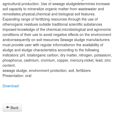
agricultural production. Use of sewage sludgedetermines increase
soil capacity to mineralize organic matter from wastewater and
remediates physical,chemical and biological soil features.
Expanding range of fertilizing resources through the use of
otherorganic residues outside traditional scientific substances
imposed knowledge of the chemical,microbiological and agronomic
conditions of their use to avoid negative effects on the environment
andconsequently on soil resources Sewage sludge manufacturers
must provide user with regular informationon the availability of
sludge and sludge characteristics according to the following
indicators: pH, totalorganic carbon, dry matter, nitrogen, potassium,
phosphorus, cadmium, cromium, copper, mercury,nickel, lead, zinc
content.
sewage sludge, environment protection, soil, fertilizers
Presentation: oral
Download
Back