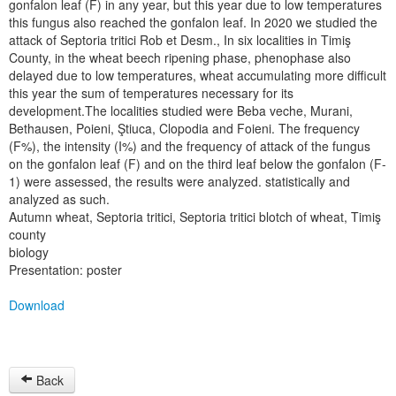
gonfalon leaf (F) in any year, but this year due to low temperatures
this fungus also reached the gonfalon leaf. In 2020 we studied the
attack of Septoria tritici Rob et Desm., In six localities in Timiş
County, in the wheat beech ripening phase, phenophase also
delayed due to low temperatures, wheat accumulating more difficult
this year the sum of temperatures necessary for its
development.The localities studied were Beba veche, Murani,
Bethausen, Poieni, Ştiuca, Clopodia and Foieni. The frequency
(F%), the intensity (I%) and the frequency of attack of the fungus
on the gonfalon leaf (F) and on the third leaf below the gonfalon (F-
1) were assessed, the results were analyzed. statistically and
analyzed as such.
Autumn wheat, Septoria tritici, Septoria tritici blotch of wheat, Timiş
county
biology
Presentation: poster
Download
Back