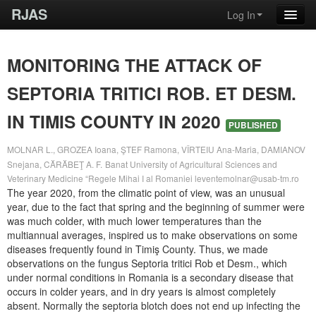
RJAS
Log In
MONITORING THE ATTACK OF
SEPTORIA TRITICI ROB. ET DESM.
IN TIMIS COUNTY IN 2020
PUBLISHED
MOLNAR L., GROZEA Ioana, ŞTEF Ramona, VÎRTEIU Ana-Maria, DAMIANOV
Snejana, CĂRĂBEŢ A. F.
Banat University of Agricultural Sciences and
Veterinary Medicine “Regele Mihai I al Romaniei
leventemolnar@usab-tm.ro
The year 2020, from the climatic point of view, was an unusual
year, due to the fact that spring and the beginning of summer were
was much colder, with much lower temperatures than the
multiannual averages, inspired us to make observations on some
diseases frequently found in Timiş County. Thus, we made
observations on the fungus Septoria tritici Rob et Desm., which
under normal conditions in Romania is a secondary disease that
occurs in colder years, and in dry years is almost completely
absent. Normally the septoria blotch does not end up infecting the