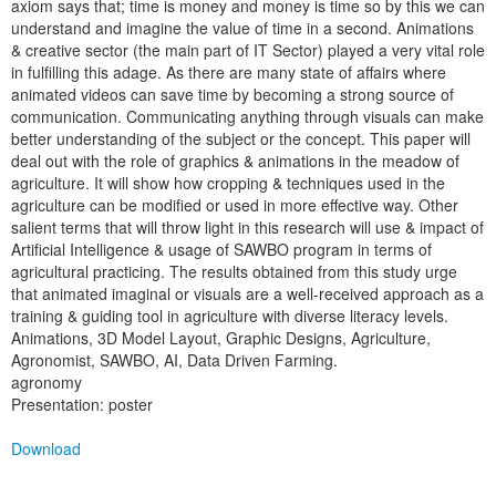
axiom says that; time is money and money is time so by this we can
understand and imagine the value of time in a second. Animations
& creative sector (the main part of IT Sector) played a very vital role
in fulfilling this adage. As there are many state of affairs where
animated videos can save time by becoming a strong source of
communication. Communicating anything through visuals can make
better understanding of the subject or the concept. This paper will
deal out with the role of graphics & animations in the meadow of
agriculture. It will show how cropping & techniques used in the
agriculture can be modified or used in more effective way. Other
salient terms that will throw light in this research will use & impact of
Artificial Intelligence & usage of SAWBO program in terms of
agricultural practicing. The results obtained from this study urge
that animated imaginal or visuals are a well-received approach as a
training & guiding tool in agriculture with diverse literacy levels.
Animations, 3D Model Layout, Graphic Designs, Agriculture,
Agronomist, SAWBO, AI, Data Driven Farming.
agronomy
Presentation: poster
Download