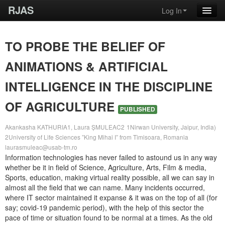
RJAS
Log In
TO PROBE THE BELIEF OF
ANIMATIONS & ARTIFICIAL
INTELLIGENCE IN THE DISCIPLINE
OF AGRICULTURE
PUBLISHED
Akankasha KATHURIA1, Laura ȘMULEAC2
1Nirwan University, Jaipur, India)
2University of Life Sciences ”King Mihai I” from Timisoara, Romania
laurasmuleac@usab-tm.ro
Information technologies has never failed to astound us in any way
whether be it in field of Science, Agriculture, Arts, Film & media,
Sports, education, making virtual reality possible, all we can say in
almost all the field that we can name. Many incidents occurred,
where IT sector maintained it expanse & it was on the top of all (for
say; covid-19 pandemic period), with the help of this sector the
pace of time or situation found to be normal at a times. As the old