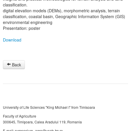
classification.
digital elevation models (DEMs), morphometric analysis, terrain
classification, coastal basin, Geographic Information System (GIS)
environmental engineering
Presentation: poster
Download
Back
University of Life Sciences "King Michael I" from Timisoara
Faculty of Agriculture
300645, Timişoara, Calea Aradului 119, Romania
E-mail: symposium_agro@usab-tm.ro