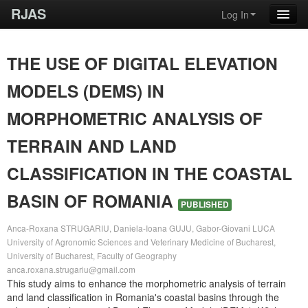
RJAS
Log In
THE USE OF DIGITAL ELEVATION
MODELS (DEMS) IN
MORPHOMETRIC ANALYSIS OF
TERRAIN AND LAND
CLASSIFICATION IN THE COASTAL
BASIN OF ROMANIA
PUBLISHED
Anca-Roxana STRUGARIU, Daniela-Ioana GUJU, Gabor-Giovani LUCA
University of Agronomic Sciences and Veterinary Medicine of Bucharest,
University of Bucharest, Faculty of Geography
anca.roxana.strugariu@gmail.com
This study aims to enhance the morphometric analysis of terrain
and land classification in Romania's coastal basins through the