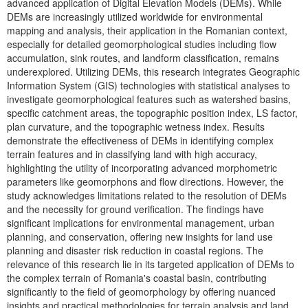
advanced application of Digital Elevation Models (DEMs). While
DEMs are increasingly utilized worldwide for environmental
mapping and analysis, their application in the Romanian context,
especially for detailed geomorphological studies including flow
accumulation, sink routes, and landform classification, remains
underexplored. Utilizing DEMs, this research integrates Geographic
Information System (GIS) technologies with statistical analyses to
investigate geomorphological features such as watershed basins,
specific catchment areas, the topographic position index, LS factor,
plan curvature, and the topographic wetness index. Results
demonstrate the effectiveness of DEMs in identifying complex
terrain features and in classifying land with high accuracy,
highlighting the utility of incorporating advanced morphometric
parameters like geomorphons and flow directions. However, the
study acknowledges limitations related to the resolution of DEMs
and the necessity for ground verification. The findings have
significant implications for environmental management, urban
planning, and conservation, offering new insights for land use
planning and disaster risk reduction in coastal regions. The
relevance of this research lie in its targeted application of DEMs to
the complex terrain of Romania's coastal basin, contributing
significantly to the field of geomorphology by offering nuanced
insights and practical methodologies for terrain analysis and land