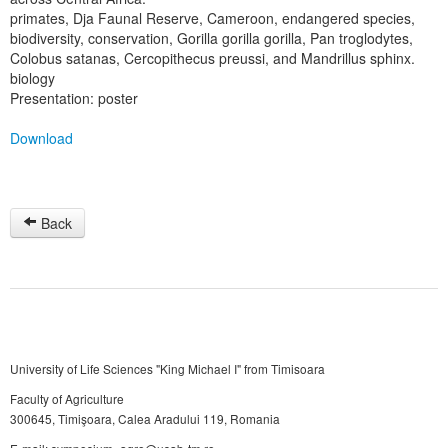
primates, Dja Faunal Reserve, Cameroon, endangered species,
biodiversity, conservation, Gorilla gorilla gorilla, Pan troglodytes,
Colobus satanas, Cercopithecus preussi, and Mandrillus sphinx.
biology
Presentation: poster
Download
Back
University of Life Sciences "King Michael I" from Timisoara
Faculty of Agriculture
300645, Timişoara, Calea Aradului 119, Romania