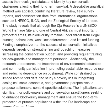
assess their ecological status and identify key conservation
challenges affecting their long-term survival. A descriptive analytical
method was applied, combining literature review, field survey
reports, and conservation data from international organizations
such as UNESCO, IUCN, and the Zoological Society of London.
The study reveals that although the Dja Reserve is a UNESCO
World Heritage Site and one of Central Africa’s most important
protected areas, its biodiversity remains under threat from illegal
hunting, habitat loss, weak law enforcement, and limited funding.
Findings emphasize that the success of conservation initiatives
depends largely on strengthening anti-poaching measures,
increasing the conservation budget, and providing regular training
for eco-guards and management personnel. Additionally, the
research underscores the importance of environmental education
and community participation in promoting sustainable resource use
and reducing dependence on bushmeat. While constrained by
limited recent field data, the study’s novelty lies in integrating
ecological, socio-economic, and governance perspectives to
propose actionable, context-specific solutions. The implications are
significant for policymakers and conservation practitioners seeking
to enhance biodiversity management and ensure the long-term
protection of primate populations within the Dja landscape and
across Central Africa.