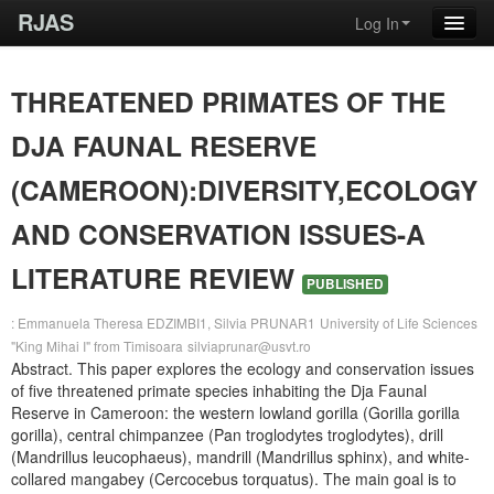
RJAS
Log In
THREATENED PRIMATES OF THE
DJA FAUNAL RESERVE
(CAMEROON):DIVERSITY,ECOLOGY
AND CONSERVATION ISSUES-A
LITERATURE REVIEW
PUBLISHED
: Emmanuela Theresa EDZIMBI1, Silvia PRUNAR1
University of Life Sciences
"King Mihai I" from Timisoara
silviaprunar@usvt.ro
Abstract. This paper explores the ecology and conservation issues
of five threatened primate species inhabiting the Dja Faunal
Reserve in Cameroon: the western lowland gorilla (Gorilla gorilla
gorilla), central chimpanzee (Pan troglodytes troglodytes), drill
(Mandrillus leucophaeus), mandrill (Mandrillus sphinx), and white-
collared mangabey (Cercocebus torquatus). The main goal is to