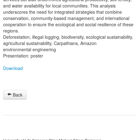
and water availability for local communities. This analysis
underscores the need for integrated strategies that combine
conservation, community-based management, and international
cooperation to ensure the ecological and social resilience of these
regions.
Deforestation, illegal logging, biodiversity, ecological sustainability,
agricultural sustainability, Carpathians, Amazon
environmental engineering
Presentation: poster
Download
Back