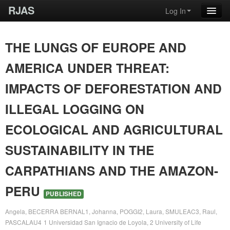
RJAS
Log In
THE LUNGS OF EUROPE AND
AMERICA UNDER THREAT:
IMPACTS OF DEFORESTATION AND
ILLEGAL LOGGING ON
ECOLOGICAL AND AGRICULTURAL
SUSTAINABILITY IN THE
CARPATHIANS AND THE AMAZON-
PERU
PUBLISHED
Angela, BECERRA BERNAL1, Johanna, POGGI2, Laura, SMULEAC3, Raul,
PASCALAU4
1 Universidad San Ignacio de Loyola, 2 University of Life