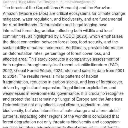
Sciences “King Mihai I” of Timișoara
laurasmuleac@usvt.ro
The forests of the Carpathians (Romania) and the Peruvian
Amazon (Madre de Dios) are critical ecosystems for climate change
mitigation, water regulation, and biodiversity, and are fundamental
for rural livelihoods. Deforestation and illegal logging have
intensified forest degradation, affecting both wildlife and local
communities, as highlighted by UNODC (2023), which emphasizes
the direct connection between forest loss, food security, and the
sustainability of natural resources. Additionally, provide information
on deforestation rates, percentage of forest cover loss, and
affected area. This study conducts a comparative assessment of
both regions through analysis of recent scientific literature (FAO,
2022; Global Forest Watch, 2024; etc.) and satellite data from 2001
to 2024. The results reveal similar patterns of habitat
fragmentation, reduction in carbon stocks, and loss of forest cover,
driven by agricultural expansion, illegal timber exploitation, and
weaknesses in environmental governance. It is crucial to recognize
and protect the last remaining "lungs" of Europe and the Americas.
Deforestation not only affects local climate, agriculture, and
biodiversity, but also intensifies climate change and alters rainfall
patterns, impacting other regions of the worldIt is concluded that
forest degradation not only threatens biodiversity and ecosystem
services but also undermines agricultural productivity, soil fertility,