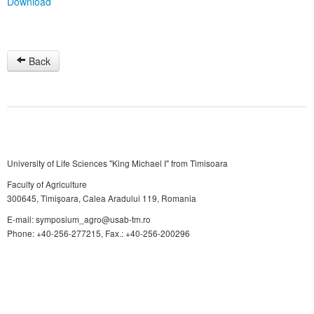
Download
Back
University of Life Sciences "King Michael I" from Timisoara
Faculty of Agriculture
300645, Timişoara, Calea Aradului 119, Romania
E-mail: symposium_agro@usab-tm.ro
Phone: +40-256-277215, Fax.: +40-256-200296