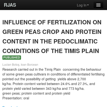
RJAS
Log In
INFLUENCE OF FERTILIZATION ON
GREEN PEAS CROP AND PROTEIN
CONTENT IN THE PEDOCLIMATIC
CONDITIONS OF THE TIMIS PLAIN
PUBLISHED
Lucian Botoş, Ioan Borcean
Research carried out in the Timiş Plain concerning the behaviour
of some green peas cultivars in conditions of differentiated fertilising
pointed out the possibility of getting yields above 2,700
kg/ha. Protein content varied between 24.6% and 27.3%, and
protein yield varied between 343 kg/ha and 773 kg/ha.
green peas; protein content and protein yield
Presentation: oral