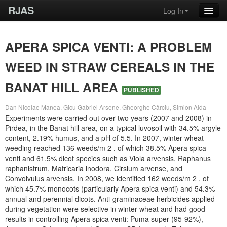
RJAS
Log In
APERA SPICA VENTI: A PROBLEM
WEED IN STRAW CEREALS IN THE
BANAT HILL AREA
PUBLISHED
Dan Nicolae Manea, Gicu Gabriel Arsene, Gheorghe Cârciu, Simion Alda
Experiments were carried out over two years (2007 and 2008) in
Pirdea, in the Banat hill area, on a typical luvosoil with 34.5% argyle
content, 2.19% humus, and a pH of 5.5. In 2007, winter wheat
weeding reached 136 weeds/m 2 , of which 38.5% Apera spica
venti and 61.5% dicot species such as Viola arvensis, Raphanus
raphanistrum, Matricaria inodora, Cirsium arvense, and
Convolvulus arvensis. In 2008, we identified 162 weeds/m 2 , of
which 45.7% monocots (particularly Apera spica venti) and 54.3%
annual and perennial dicots. Anti-graminaceae herbicides applied
during vegetation were selective in winter wheat and had good
results in controlling Apera spica venti: Puma super (95-92%),