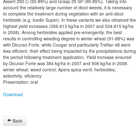
Assert 250 C (93-89%) and Grasp 25 SP (90-85%). Taking into
account the relatively large number of dicot weeds, it is necessary
to complete the treatment during vegetation with an anti-dicot
herbicide (e.g. Icedin Super). In these variants we also obtained the
highest yield increases (356-613 kg/ha in 2007 and 534-815 kg/ha
in 2008). Among herbicides applied pre-emergently, the best
results in controlling weeding degree in winter wheat (91-88%) was
with Dicuran Forte, while Cougar and particularly Treflan 48 were
less efficient, their effect being impacted by the precipitations during
the period following treatment application. Yield increase ensured
by Dicuran Forte was 384 kg/ha in 2007 and 508 kg/ha in 2008.
winter wheat; weed control; Apera spica venti; herbicides;
selectivity; eficiency
Presentation: oral
Download
Back