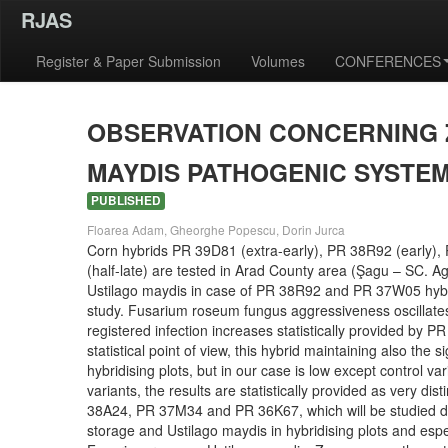
RJAS
Register & Paper Submission
Volumes
CONFERENCES
OBSERVATION CONCERNING Z
MAYDIS PATHOGENIC SYSTEM
PUBLISHED
Floarea Adam, Gheorghe Popescu, Dorin Jurca
Corn hybrids PR 39D81 (extra-early), PR 38R92 (early), 
(half-late) are tested in Arad County area (Şagu – SC. Ag
Ustilago maydis in case of PR 38R92 and PR 37W05 hybrids
study. Fusarium roseum fungus aggressiveness oscillat
registered infection increases statistically provided by 
statistical point of view, this hybrid maintaining also th
hybridising plots, but in our case is low except control
variants, the results are statistically provided as very di
38A24, PR 37M34 and PR 36K67, which will be studied du
storage and Ustilago maydis in hybridising plots and espec