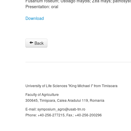
Fusarium roseum; Ustilago maydis; Zea mays; pathosys
Presentation: oral
Download
Back
University of Life Sciences "King Michael I" from Timisoara
Faculty of Agriculture
300645, Timişoara, Calea Aradului 119, Romania
E-mail: symposium_agro@usab-tm.ro
Phone: +40-256-277215, Fax.: +40-256-200296