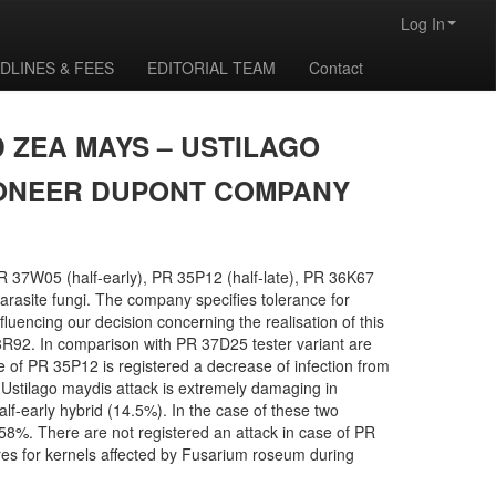
Log In
DLINES & FEES
EDITORIAL TEAM
Contact
 ZEA MAYS – USTILAGO
PIONEER DUPONT COMPANY
PR 37W05 (half-early), PR 35P12 (half-late), PR 36K67
arasite fungi. The company specifies tolerance for
uencing our decision concerning the realisation of this
R92. In comparison with PR 37D25 tester variant are
se of PR 35P12 is registered a decrease of infection from
). Ustilago maydis attack is extremely damaging in
f-early hybrid (14.5%). In the case of these two
 7.58%. There are not registered an attack in case of PR
es for kernels affected by Fusarium roseum during