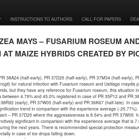
INSTRUCTIONS TO AUTHORS
CALL FOR PAPERS
DEA
EA MAYS – FUSARIUM ROSEUM AND
 AT MAIZE HYBRIDS CREATED BY 
PR 38A24 (half-early), PR 37D25 (half-early), PR 37M34 (half-early), 
rogil) for natural infection with Fusarium roseum and Ustilago maydis p
, but they have any reference for Fusarium roseum, this situation infl
es between 4.79% and 45.0% registered in case of PR 35P12 and PR 38
PR 38R92 (early), PR 37W05 (half-early) and PR 36K67 (half-late). In ca
e signification trend in comparison with the experience average (-25.77%
 variant – PR 37D25 where the aggressiveness is 8.54% and PR 37W05 hal
stinctively significant in comparison with the experience average that is
ring the next years. There is recommended special protection measur
ially in case of ice drops falling down.