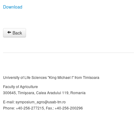
Download
Back
University of Life Sciences "King Michael I" from Timisoara
Faculty of Agriculture
300645, Timişoara, Calea Aradului 119, Romania
E-mail: symposium_agro@usab-tm.ro
Phone: +40-256-277215, Fax.: +40-256-200296