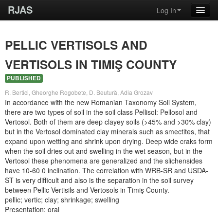
RJAS
Log In
PELLIC VERTISOLS AND
VERTISOLS IN TIMIŞ COUNTY
PUBLISHED
R. Bertici, Gheorghe Rogobete, D. Beutură, Adia Grozav
In accordance with the new Romanian Taxonomy Soil System,
there are two types of soil in the soil class Pellisol: Pellosol and
Vertosol. Both of them are deep clayey soils (>45% and >30% clay)
but in the Vertosol dominated clay minerals such as smectites, that
expand upon wetting and shrink upon drying. Deep wide craks form
when the soil dries out and swelling in the wet season, but in the
Vertosol these phenomena are generalized and the slichensides
have 10-60 0 inclination. The correlation with WRB-SR and USDA-
ST is very difficult and also is the separation in the soil survey
between Pellic Vertisils and Vertosols in Timiş County.
pellic; vertic; clay; shrinkage; swelling
Presentation: oral