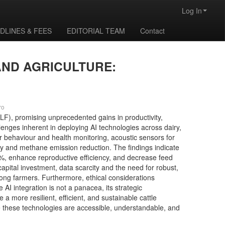
Log In
DLINES & FEES
EDITORIAL TEAM
Contact
AND AGRICULTURE:
ro
 (PLF), promising unprecedented gains in productivity,
lenges inherent in deploying AI technologies across dairy,
or behaviour and health monitoring, acoustic sensors for
ncy and methane emission reduction. The findings indicate
0%, enhance reproductive efficiency, and decrease feed
apital investment, data scarcity and the need for robust,
among farmers. Furthermore, ethical considerations
AI integration is not a panacea, its strategic
a more resilient, efficient, and sustainable cattle
e these technologies are accessible, understandable, and