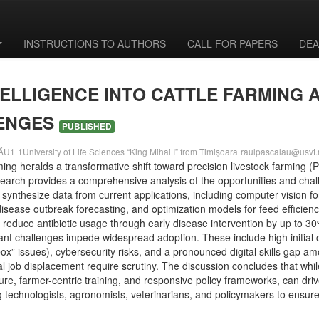
INSTRUCTIONS TO AUTHORS
CALL FOR PAPERS
DEA
NTELLIGENCE INTO CATTLE FARMING 
LENGES
PUBLISHED
LĂU1
1University of Life Sciences “King Mihai I” from Timișoara
raulpascalau@usvt.
 farming heralds a transformative shift toward precision livestock farming
search provides a comprehensive analysis of the opportunities and chal
synthesize data from current applications, including computer vision f
r disease outbreak forecasting, and optimization models for feed efficie
 reduce antibiotic usage through early disease intervention by up to 3
cant challenges impede widespread adoption. These include high initial c
box” issues), cybersecurity risks, and a pronounced digital skills gap 
job displacement require scrutiny. The discussion concludes that while 
re, farmer-centric training, and responsive policy frameworks, can drive 
g technologists, agronomists, veterinarians, and policymakers to ensur