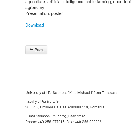
agriculture, artificial intelligence, cattle farming, opportun
agronomy
Presentation: poster
Download
Back
University of Life Sciences "King Michael I" from Timisoara
Faculty of Agriculture
300645, Timişoara, Calea Aradului 119, Romania
E-mail: symposium_agro@usab-tm.ro
Phone: +40-256-277215, Fax.: +40-256-200296