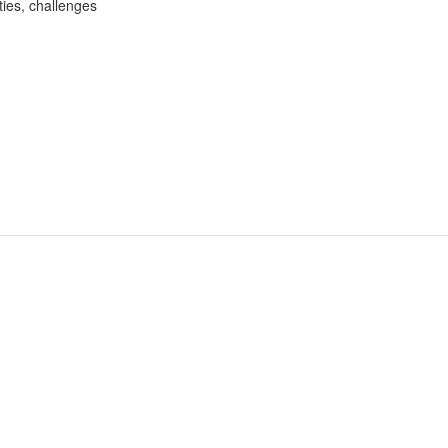
ities, challenges