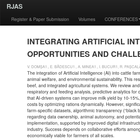
RJAS
Register & Paper Submission
Volumes
CONFERENCES
INTEGRATING ARTIFICIAL I
OPPORTUNITIES AND CHAL
V. DOMȘA1., E. BĂDESCU1., A. MINEA1., I. BUCUR1, R. PAȘCA
The integration of Artificial Intelligence (AI) into cattle
animal welfare, and environmental sustainability. This re
beef, and integrated agricultural systems. We review and 
respiratory and feeding analysis, predictive analytics fo
that AI-driven systems can improve milk yield by 10-15%,
costs by optimizing rations dynamically. However, signifi
farm-specific datasets, algorithmic transparency (“black 
regarding data ownership, animal autonomy, and potential 
implementation, supported by improved digital infrastructu
industry. Success depends on collaborative efforts amon
economically viable for farmers of all scales.