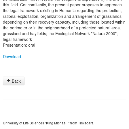
this field. Concomitantly, the present paper proposes to approach
the legal framework existing in Romania regarding the protection,
rational exploitation, organization and arrangement of grasslands
depending on their recovery capacity, including those located within
the perimeter or in the neighborhood of a protected natural area.
grassland and hayfields; the Ecological Network "Natura 2000";
legal framework
Presentation: oral
Download
Back
University of Life Sciences "King Michael I" from Timisoara