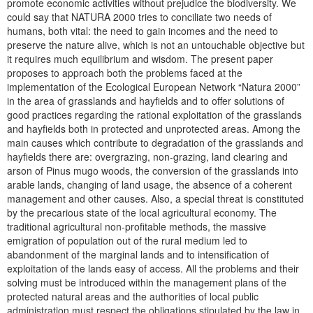
promote economic activities without prejudice the biodiversity. We
could say that NATURA 2000 tries to conciliate two needs of
humans, both vital: the need to gain incomes and the need to
preserve the nature alive, which is not an untouchable objective but
it requires much equilibrium and wisdom. The present paper
proposes to approach both the problems faced at the
implementation of the Ecological European Network “Natura 2000”
in the area of grasslands and hayfields and to offer solutions of
good practices regarding the rational exploitation of the grasslands
and hayfields both in protected and unprotected areas. Among the
main causes which contribute to degradation of the grasslands and
hayfields there are: overgrazing, non-grazing, land clearing and
arson of Pinus mugo woods, the conversion of the grasslands into
arable lands, changing of land usage, the absence of a coherent
management and other causes. Also, a special threat is constituted
by the precarious state of the local agricultural economy. The
traditional agricultural non-profitable methods, the massive
emigration of population out of the rural medium led to
abandonment of the marginal lands and to intensification of
exploitation of the lands easy of access. All the problems and their
solving must be introduced within the management plans of the
protected natural areas and the authorities of local public
administration must respect the obligations stipulated by the law in