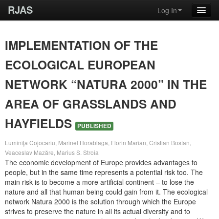
RJAS
Log In
IMPLEMENTATION OF THE
ECOLOGICAL EUROPEAN
NETWORK “NATURA 2000” IN THE
AREA OF GRASSLANDS AND
HAYFIELDS
PUBLISHED
Luminiţa Cojocariu, Marinel Horablaga, Florin Marian, Cristian Bostan,
Veaceslav Mazăre, Marius S. Stroia
The economic development of Europe provides advantages to
people, but in the same time represents a potential risk too. The
main risk is to become a more artificial continent – to lose the
nature and all that human being could gain from it. The ecological
network Natura 2000 is the solution through which the Europe
strives to preserve the nature in all its actual diversity and to