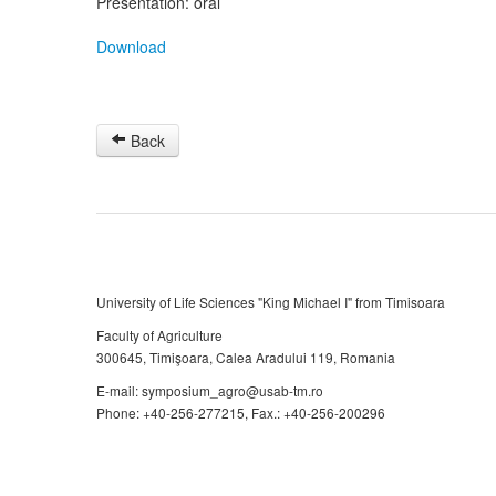
Presentation: oral
Download
Back
University of Life Sciences "King Michael I" from Timisoara
Faculty of Agriculture
300645, Timişoara, Calea Aradului 119, Romania
E-mail: symposium_agro@usab-tm.ro
Phone: +40-256-277215, Fax.: +40-256-200296