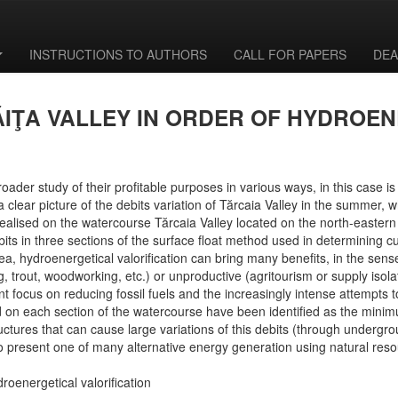
INSTRUCTIONS TO AUTHORS
CALL FOR PAPERS
DEA
ĂIŢA VALLEY IN ORDER OF HYDROEN
roader study of their profitable purposes in various ways, in this case is
ear picture of the debits variation of Tărcaia Valley in the summer, wh
as realised on the watercourse Tărcaia Valley located on the north-east
bits in three sections of the surface float method used in determining
, hydroenergetical valorification can bring many benefits, in the sense t
g, trout, woodworking, etc.) or unproductive (agritourism or supply isol
 focus on reducing fossil fuels and the increasingly intense attempts t
on each section of the watercourse have been identified as the minimum
uctures that can cause large variations of this debits (through undergroun
to present one of many alternative energy generation using natural res
droenergetical valorification