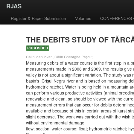
RJAS
Register & Paper Submission
Volumes
CONFERENCES
THE DEBITS STUDY OF TĂRC
PUBLISHED
Călin Ioan Iovan, Călin Gheorghe Păşcuţ
Measuring debits of a water course is the first step in a b
measurements made in 2008 and 2009, the results give a cl
valley is not about a significant variation. The study w
basin's Crişul Negru river and is based on measuring de
hydrometric ratchet. Water is being held in a mountain area
can perform various productive activities (animal breedin
renewable and clean, so should be viewed with the current
measurement errors that can occur for debits determined 
available and because of this in certain areas of karst str
slight decrease. The work was carried out with the wish 
without environmental damage.
flow; section; water course; float; hydrometric ratchet; hy