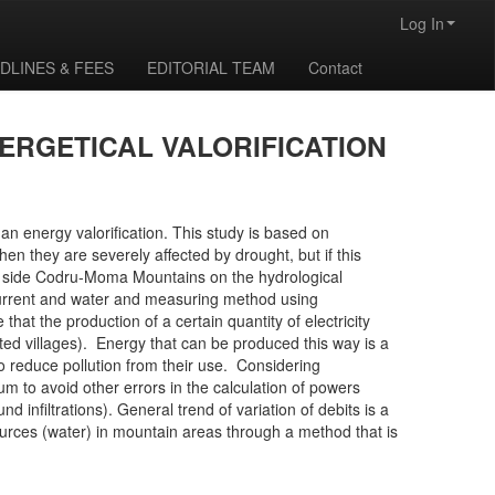
Log In
DLINES & FEES
EDITORIAL TEAM
Contact
ERGETICAL VALORIFICATION
 an energy valorification. This study is based on
en they are severely affected by drought, but if this
ern side Codru-Moma Mountains on the hydrological
 current and water and measuring method using
hat the production of a certain quantity of electricity
ated villages). Energy that can be produced this way is a
o reduce pollution from their use. Considering
 to avoid other errors in the calculation of powers
d infiltrations). General trend of variation of debits is a
ources (water) in mountain areas through a method that is