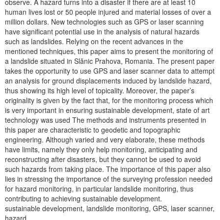
observe. A hazard turns into a disaster if there are at least 10
human lives lost or 50 people injured and material losses of over a
million dollars. New technologies such as GPS or laser scanning
have significant potential use in the analysis of natural hazards
such as landslides. Relying on the recent advances in the
mentioned techniques, this paper aims to present the monitoring of
a landslide situated in Slănic Prahova, Romania. The present paper
takes the opportunity to use GPS and laser scanner data to attempt
an analysis for ground displacements induced by landslide hazard,
thus showing its high level of topicality. Moreover, the paper’s
originality is given by the fact that, for the monitoring process which
is very important in ensuring sustainable development, state of art
technology was used The methods and instruments presented in
this paper are characteristic to geodetic and topographic
engineering. Although varied and very elaborate, these methods
have limits, namely they only help monitoring, anticipating and
reconstructing after disasters, but they cannot be used to avoid
such hazards from taking place. The importance of this paper also
lies in stressing the importance of the surveying profession needed
for hazard monitoring, in particular landslide monitoring, thus
contributing to achieving sustainable development.
sustainable development, landslide monitoring, GPS, laser scanner,
hazard.