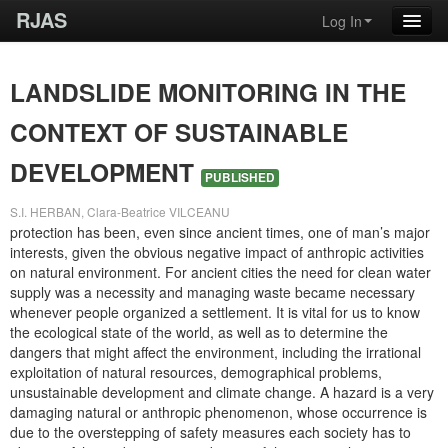
RJAS
Log In
LANDSLIDE MONITORING IN THE
CONTEXT OF SUSTAINABLE
DEVELOPMENT
PUBLISHED
S.I. HERBAN, Clara-Beatrice VILCEANU
protection has been, even since ancient times, one of man’s major
interests, given the obvious negative impact of anthropic activities
on natural environment. For ancient cities the need for clean water
supply was a necessity and managing waste became necessary
whenever people organized a settlement. It is vital for us to know
the ecological state of the world, as well as to determine the
dangers that might affect the environment, including the irrational
exploitation of natural resources, demographical problems,
unsustainable development and climate change. A hazard is a very
damaging natural or anthropic phenomenon, whose occurrence is
due to the overstepping of safety measures each society has to