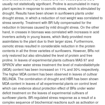
usually not statistically significant. Proline is accumulated in many
plant species in response to osmotic stress, which is stimulated by
drought. Results have been shown in sunflowers plants under
drought stress, in which a reduction of root weight was correlated to
stress severity. Treatment with BR fully compensated for the
reduction in biomass caused by mild drought stress. On the other
hand, in creases in biomass was correlated with increases in acid
inverters activity in young leaves, which likely provided more
assimilates to the plant due to their larger sizes. Furthermore,
osmotic stress resulted in considerable reduction in the protein
contents in all the three varieties of sunflowers. However, BRs not
only restored but also stimulated the level of protein and free
proline. In leaves of experimental plants cultivars MAS 97 and
SPIROV after water stress treatment the level of malondialdehyde
(MDA) content has been increased on 11% and 30% respectively.
The higher MDA content has been observed in leaves of cultivar
BELINDA. The combination of drought and HBR has been shown
MDA content in leaves of all experimental plants on control level
which can evidence about protection effect of BRs under water
deficit treatment on the leaves of experimental cultivars of
sunflower plants. BR-regulated stress response as a result of a
complex sequence of biochemical reactions such as activation or