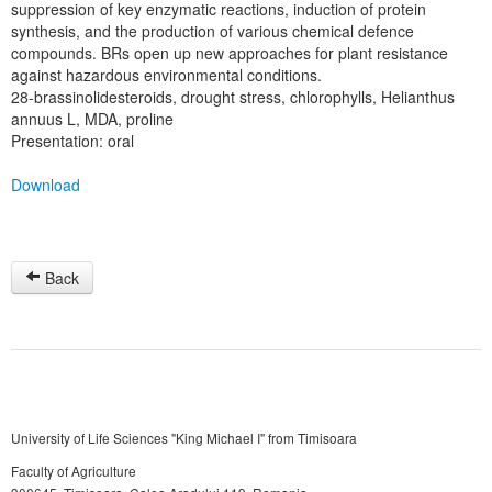
suppression of key enzymatic reactions, induction of protein
synthesis, and the production of various chemical defence
compounds. BRs open up new approaches for plant resistance
against hazardous environmental conditions.
28-brassinolidesteroids, drought stress, chlorophylls, Helianthus
annuus L, MDA, proline
Presentation: oral
Download
Back
University of Life Sciences "King Michael I" from Timisoara
Faculty of Agriculture