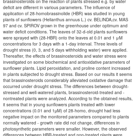
brassinosteroids on the reaction of plants stressed e.g. by water
deficit are different in various parameters. The influence of
application of 28-homobrassinolide (HBR) was studied in young
plants of sunflowers (Helianthus annuus L.) cv. BELINDA,cv. MAS
97 and cv. SPIROV grown in the greenhouse under optimum and
water deficit conditions. The leaves of 32-d-old plants sunflowers
were sprayed with (28-HBR) onto the leaves at 0.01 and 1 μM
concentrations for 3 days with a 1-day interval. Three levels of
drought stress (0, 3, and 5 days withholding water) were applied.
Thereafter, the effects of brassinosteroids and water stress were
investigated on some biochemical and antioxidative parameters of
sunflower plants. Lipid peroxidation, and proline content increased
in plants subjected to drought stress. Based on our results it seems
that brassinosteroids considerably alleviated oxidative damage that
occurred under drought stress. The differences between drought-
stressed and well-watered plants, brassinosteroid-treated and -
nontreated plants were analyzed. According to the obtained results,
it seems that in young sunflowers plants treated with lower
concentrations (0.01 and 1µM) of 28-homo, drought had less
negative impact on the monitored parameters compared to plants
normally watered - growth rate did not change, differences in
photosynthetic parameters were smaller. However, the observed
differences between HBR-treated and non-treated plants were