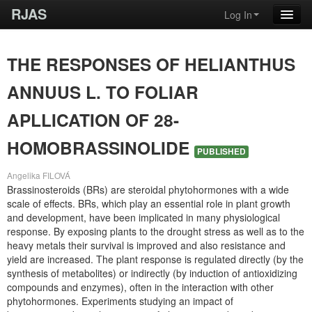
RJAS
Log In
THE RESPONSES OF HELIANTHUS
ANNUUS L. TO FOLIAR
APLLICATION OF 28-
HOMOBRASSINOLIDE
PUBLISHED
Angelika FILOVÁ
Brassinosteroids (BRs) are steroidal phytohormones with a wide
scale of effects. BRs, which play an essential role in plant growth
and development, have been implicated in many physiological
response. By exposing plants to the drought stress as well as to the
heavy metals their survival is improved and also resistance and
yield are increased. The plant response is regulated directly (by the
synthesis of metabolites) or indirectly (by induction of antioxidizing
compounds and enzymes), often in the interaction with other
phytohormones. Experiments studying an impact of