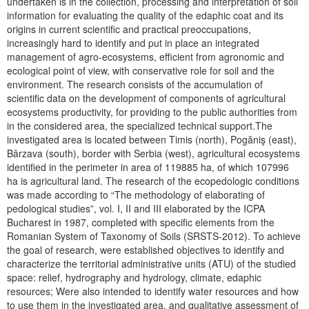
undertaken is in the collection, processing and interpretation of soil
information for evaluating the quality of the edaphic coat and its
origins in current scientific and practical preoccupations,
increasingly hard to identify and put in place an integrated
management of agro-ecosystems, efficient from agronomic and
ecological point of view, with conservative role for soil and the
environment. The research consists of the accumulation of
scientific data on the development of components of agricultural
ecosystems productivity, for providing to the public authorities from
in the considered area, the specialized technical support.The
investigated area is located between Timis (north), Pogăniş (east),
Bârzava (south), border with Serbia (west), agricultural ecosystems
identified in the perimeter in area of 119885 ha, of which 107996
ha is agricultural land. The research of the ecopedologic conditions
was made according to “The methodology of elaborating of
pedological studies”, vol. I, II and III elaborated by the ICPA
Bucharest in 1987, completed with specific elements from the
Romanian System of Taxonomy of Soils (SRSTS-2012). To achieve
the goal of research, were established objectives to identify and
characterize the territorial administrative units (ATU) of the studied
space: relief, hydrography and hydrology, climate, edaphic
resources; Were also intended to identify water resources and how
to use them in the investigated area, and qualitative assessment of