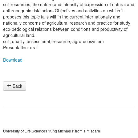
soil resources, the nature and intensity of expression of natural and
anthropogenic risk factors.Objectives and activities on which it
proposes this topic falls within the current internationally and
nationally concerns of agricultural research and practice for study
eco-pedological relations between conditions and productivity of
agricultural land.
soil, quality, assessment, resource, agro-ecosystem
Presentation: oral
Download
Back
University of Life Sciences "King Michael I" from Timisoara