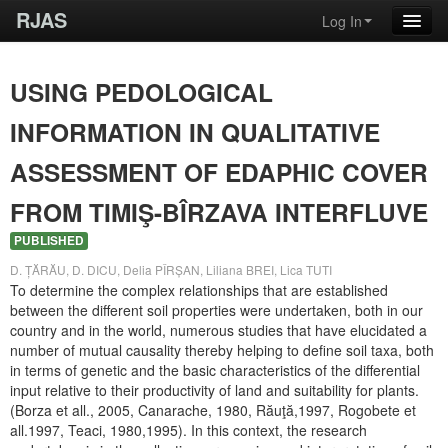
RJAS
Log In
USING PEDOLOGICAL
INFORMATION IN QUALITATIVE
ASSESSMENT OF EDAPHIC COVER
FROM TIMIŞ-BÎRZAVA INTERFLUVE
PUBLISHED
D. ȚĂRĂU, D. DICU, Delia PÎRȘAN, Liliana BREI, Lica TUTI
To determine the complex relationships that are established
between the different soil properties were undertaken, both in our
country and in the world, numerous studies that have elucidated a
number of mutual causality thereby helping to define soil taxa, both
in terms of genetic and the basic characteristics of the differential
input relative to their productivity of land and suitability for plants.
(Borza et all., 2005, Canarache, 1980, Răuţă,1997, Rogobete et
all.1997, Teaci, 1980,1995). In this context, the research