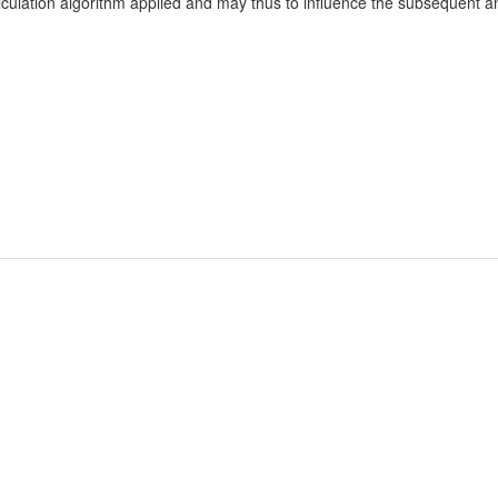
culation algorithm applied and may thus to influence the subsequent ana