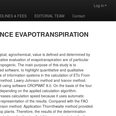
Log In
DLINES & FEES
EDITORIAL TEAM
Contact
ENCE EVAPOTRANSPIRATION
ical, agrochemical, value is defined and determined by
ve evaluation of evapotranspiration are of particular
ropogenic. The main purpose of this study is to
 software, to highlight quantitative and qualitative
ce of information systems in the calculation of ETo From
aite method, Lawry-Johnson method and Ivanov method.
d using software CROPWAT 8.0. On the basis of the four
depending on the applied calculation algorithm.
eases calculation speed because it uses automatic
al representation of the results. Compared with the FAO
nson method. Application Thornthwaite method provided
p plants. Therefore, the results of the determination