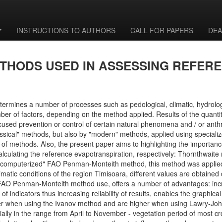
INSTRUCTIONS TO AUTHORS
CALL FOR PAPERS
DEA
THODS USED IN ASSESSING REFER
termines a number of processes such as pedological, climatic, hydrolog
of factors, depending on the method applied. Results of the quantitati
focused prevention or control of certain natural phenomena and / or anth
sical" methods, but also by "modern" methods, applied using specialized
es of methods. Also, the present paper aims to highlighting the importan
r calculating the reference evapotranspiration, respectively: Thornthw
e "computerized" FAO Penman-Monteith method, this method was applie
atic conditions of the region Timisoara, different values are obtained 
FAO Penman-Monteith method use, offers a number of advantages: incr
f indicators thus increasing reliability of results, enables the graphic
r when using the Ivanov method and are higher when using Lawry-Joh
lly in the range from April to November - vegetation period of most cro