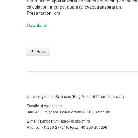
reference evapotranspiration varies depending on the cal
calculation, method, quantity, evapotranspiration.
Presentation: oral
Download
Back
University of Life Sciences "King Michael I" from Timisoara
Faculty of Agriculture
300645, Timişoara, Calea Aradului 119, Romania
E-mail: symposium_agro@usab-tm.ro
Phone: +40-256-277215, Fax.: +40-256-200296