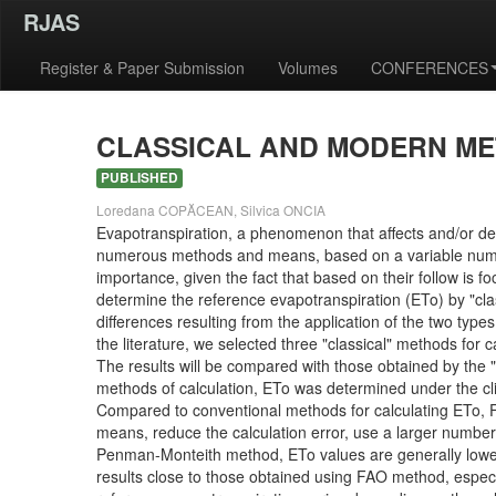
RJAS
Register & Paper Submission
Volumes
CONFERENCES
CLASSICAL AND MODERN ME
PUBLISHED
Loredana COPĂCEAN, Silvica ONCIA
Evapotranspiration, a phenomenon that affects and/or de
numerous methods and means, based on a variable number 
importance, given the fact that based on their follow is 
determine the reference evapotranspiration (ETo) by "clas
differences resulting from the application of the two typ
the literature, we selected three "classical" methods fo
The results will be compared with those obtained by th
methods of calculation, ETo was determined under the clim
Compared to conventional methods for calculating ETo, 
means, reduce the calculation error, use a larger number o
Penman-Monteith method, ETo values are generally lowe
results close to those obtained using FAO method, especia