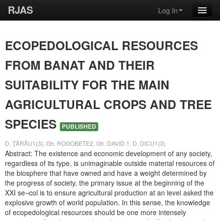
RJAS
Log In
ECOPEDOLOGICAL RESOURCES
FROM BANAT AND THEIR
SUITABILITY FOR THE MAIN
AGRICULTURAL CROPS AND TREE
SPECIES
PUBLISHED
D. ŢĂRĂU1(3), Gh. ROGOBETE2, Gh. DAVID 1, D. DICU1(3)
Abstract: The existence and economic development of any society,
regardless of its type, is unimaginable outside material resources of
the biosphere that have owned and have a weight determined by
the progress of society, the primary issue at the beginning of the
XXI se¬col is to ensure agricultural production at an level asked the
explosive growth of world population. In this sense, the knowledge
of ecopedological resources should be one more intensely