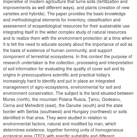
imperative of modern agriculture that turns soils (fertilization and
improvements as well different ways), and plants (creation of new
varieties and hybrids). The paper provides the basic knowledge
and methodological elements for inventory, classification and
assessment of ecopedological resources for their sustainable use
integrating itself in the wider complex study of natural resources
and to realize them with the environment protection at a time when
It is felt the need to educate society about the importance of soil as
the basis of existence of human community, and support
component of terrestrial ecosystems. In this context the purpose of
research undertaken is the collection, processing and interpretation
of soil information for evaluating the quality of cover soil and its
origins in preoccupations scientific and practical today's
increasingly hard to identify and put in place an integrated
management of agro-ecosystems, environmental for soil and
environment conservation. The subject is the land situated between
Mures (north), the mountain Poiana Rusca, Ţarcu, Godeanu,
Cerna and Mehedinti (east), the Danube (south) and the state
border with Serbia (southwest) and Hungary (northwest) or soils
identified in that area. They were studied in relation to
environmental factors, natural and modified by man, which
determines existence, together forming units of homogeneous
ecological area (TEO) with specific suitability and different