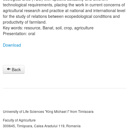
technological requirements, placing the work in current concerns of
agricultural research and practice at national and international level
for the study of relations between ecopedological conditions and
productivity of farmland.
Key words: resource, Banat, soil, crop, agriculture
Presentation: oral
Download
Back
University of Life Sciences "King Michael I" from Timisoara
Faculty of Agriculture
300645, Timişoara, Calea Aradului 119, Romania