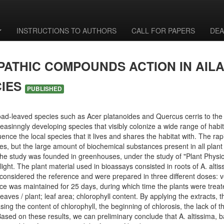
INSTRUCTIONS TO AUTHORS
CALL FOR PAPERS
DEA
PATHIC COMPOUNDS ACTION IN AIL
CIES
PUBLISHED
ad-leaved species such as Acer platanoides and Quercus cerris to the e
inngly developing species that visibly colonize a wide range of habitat
ence the local species that it lives and shares the habitat with. The ra
ies, but the large amount of biochemical substances present in all plan
 The study was founded in greenhouses, under the study of "Plant Physio
light. The plant material used in bioassays consisted in roots of A. al
 considered the reference and were prepared in three different doses: ve
nce was maintained for 25 days, during which time the plants were treate
aves / plant; leaf area; chlorophyll content. By applying the extracts, 
ing the content of chlorophyll, the beginning of chlorosis, the lack of 
. Based on these results, we can preliminary conclude that A. altissima,