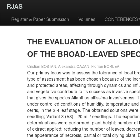
RJAS
Register & Paper Submission
Volumes
CONFERENCES
THE EVALUATION OF ALLELO
OF THE BROAD-LEAVED SPE
Cristian BOSTAN, Alexandra CAZAN, Florian BORLEA
Our primay focus was to assess the tolerance of local bro
type of assessment has been chosen because of the increas
and protected areas, affecting through dynamics and influ
and vegetative contribute to its success as invasive spec
that gives the species Ailanthus altissima invasiveness.
under controlled conditions of humidity, temperature and 
cerris, in the 2-4 leaf stage. The obtained solutions were
seedling; Variant 3 (V3) - 20 ml / seedlings. The experie
determinations were performed: plant height; number of le
of extract applied: reducing the number of leaves, decreas
the appearance of necrosis, partial or total drying plant