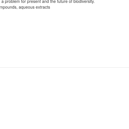
a problem for present and the future of biodiversity.
compounds, aqueous extracts