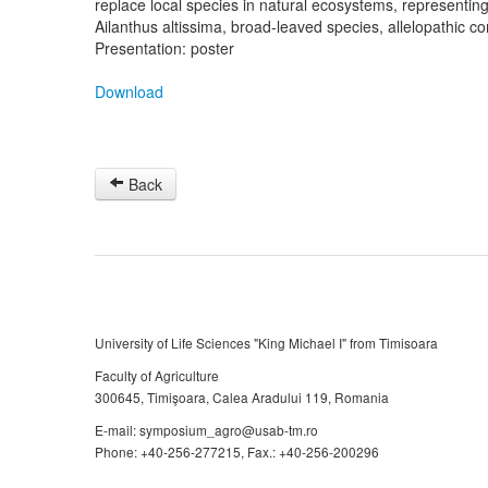
replace local species in natural ecosystems, representing 
Ailanthus altissima, broad-leaved species, allelopathic 
Presentation: poster
Download
Back
University of Life Sciences "King Michael I" from Timisoara
Faculty of Agriculture
300645, Timişoara, Calea Aradului 119, Romania
E-mail: symposium_agro@usab-tm.ro
Phone: +40-256-277215, Fax.: +40-256-200296