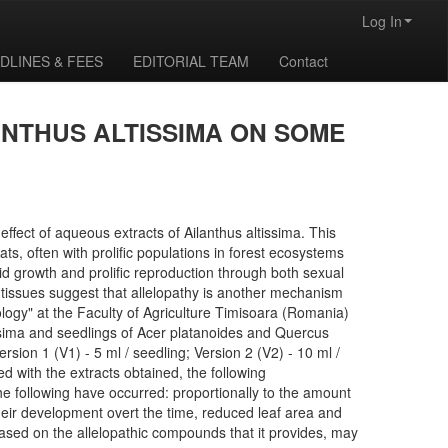
Log In
DLINES & FEES
EDITORIAL TEAM
Contact
ANTHUS ALTISSIMA ON SOME
ffect of aqueous extracts of Ailanthus altissima. This
s, often with prolific populations in forest ecosystems
pid growth and prolific reproduction through both sexual
t tissues suggest that allelopathy is another mechanism
logy" at the Faculty of Agriculture Timisoara (Romania)
tissima and seedlings of Acer platanoides and Quercus
rsion 1 (V1) - 5 ml / seedling; Version 2 (V2) - 10 ml /
d with the extracts obtained, the following
the following have occurred: proportionally to the amount
their development overt the time, reduced leaf area and
 based on the allelopathic compounds that it provides, may