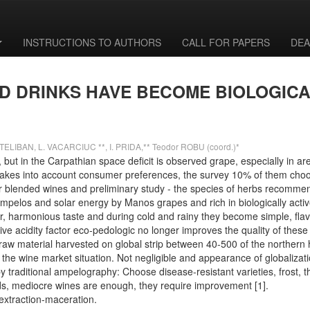
INSTRUCTIONS TO AUTHORS
CALL FOR PAPERS
DEA
D DRINKS HAVE BECOME BIOLOGICA
ELIBAN, L. VACARCIUC **, I. PRIDA,** Teodor ROBU (coord.)*
 but in the Carpathian space deficit is observed grape, especially in ar
 takes into account consumer preferences, the survey 10% of them choos
r blended wines and preliminary study - the species of herbs recommende
mpelos and solar energy by Manos grapes and rich in biologically acti
vor, harmonious taste and during cold and rainy they become simple, fla
ve acidity factor eco-pedologic no longer improves the quality of thes
d raw material harvested on global strip between 40-500 of the northe
 the wine market situation. Not negligible and appearance of globaliza
 by traditional ampelography: Choose disease-resistant varieties, frost,
ords, mediocre wines are enough, they require improvement [1].
 extraction-maceration.