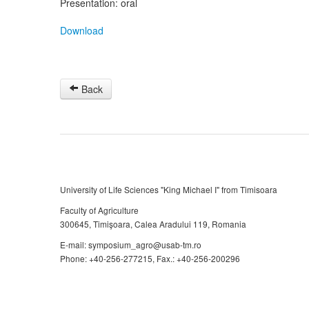
Presentation: oral
Download
Back
University of Life Sciences "King Michael I" from Timisoara
Faculty of Agriculture
300645, Timişoara, Calea Aradului 119, Romania
E-mail: symposium_agro@usab-tm.ro
Phone: +40-256-277215, Fax.: +40-256-200296