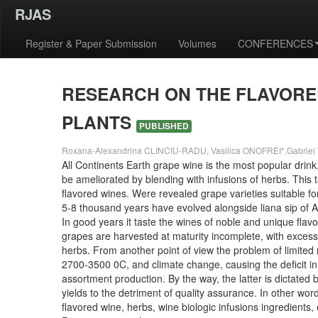
RJAS
Register & Paper Submission
Volumes
CONFERENCES
RESEARCH ON THE FLAVORE
PLANTS
PUBLISHED
Roxana-Alexandrina CLINCIU-RADU, Vasilica ONOFREI*,Gabriel T
All Continents Earth grape wine is the most popular drink,
be ameliorated by blending with infusions of herbs. This
flavored wines. Were revealed grape varieties suitable fo
5-8 thousand years have evolved alongside liana sip of A
In good years it taste the wines of noble and unique fla
grapes are harvested at maturity incomplete, with excessi
herbs. From another point of view the problem of limite
2700-3500 0C, and climate change, causing the deficit in
assortment production. By the way, the latter is dictated
yields to the detriment of quality assurance. In other w
flavored wine, herbs, wine biologic infusions ingredients,