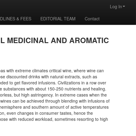
Log In
DLINES & FEES
EDITORIAL TEAM
Contact
L MEDICINAL AND AROMATIC
eas with extreme climates critical wine, where wine can
e discounted drinks with natural extracts, such as
d to get flavored infusions. Civilizations in a row over
ve substances with about 150-250 nutrients and healing.
vorless, but high astringency. In extreme cases when the
e wines can be achieved through blending with infusions of
rn hemisphere and southern amount of active temperatures
tion, even changes in consumer tastes, hence the
 those with reduced workload, sometimes resorting to high