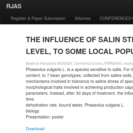
RJAS
Register & Paper Submission
Volumes
CONFERENCES
THE INFLUENCE OF SALIN S
LEVEL, TO SOME LOCAL POP
Beatrice Alexandra MODIGA, Carmenica Doina JITĂREANU
modi
Phaseolus vulgaris L. is a species sensitive to salts. Fo
content, to 7 bean genotypes, collected from saline soils,
mechanisms involved in tolerance to saline stress of spec
morphological traits involved in achieving production capa
parameters. Instead, after 30 days of treatment, the influe
time.
dehydration rate, bound water, Phaseolus vulgaris L.
biology
Presentation: poster
Download