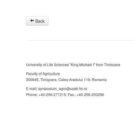
Back
University of Life Sciences "King Michael I" from Timisoara
Faculty of Agriculture
300645, Timişoara, Calea Aradului 119, Romania
E-mail: symposium_agro@usab-tm.ro
Phone: +40-256-277215, Fax.: +40-256-200296