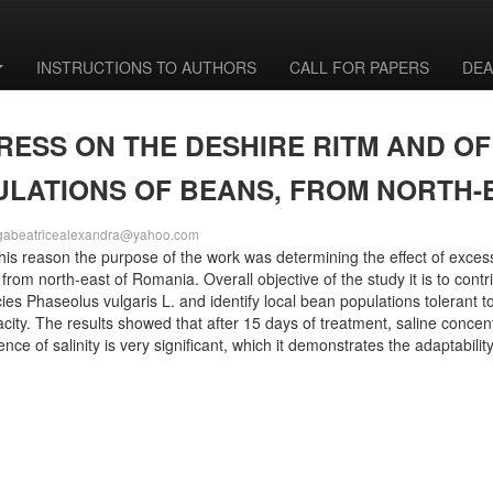
INSTRUCTIONS TO AUTHORS
CALL FOR PAPERS
DEA
TRESS ON THE DESHIRE RITM AND O
ULATIONS OF BEANS, FROM NORTH
gabeatricealexandra@yahoo.com
r this reason the purpose of the work was determining the effect of exc
 from north-east of Romania. Overall objective of the study it is to contr
ies Phaseolus vulgaris L. and identify local bean populations tolerant 
city. The results showed that after 15 days of treatment, saline concentr
nce of salinity is very significant, which it demonstrates the adaptabili