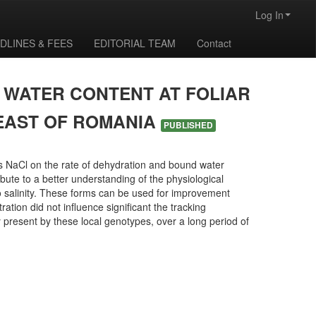
Log In
DLINES & FEES
EDITORIAL TEAM
Contact
F WATER CONTENT AT FOLIAR
-EAST OF ROMANIA
PUBLISHED
ess NaCl on the rate of dehydration and bound water
ibute to a better understanding of the physiological
to salinity. These forms can be used for improvement
ation did not influence significant the tracking
ty present by these local genotypes, over a long period of