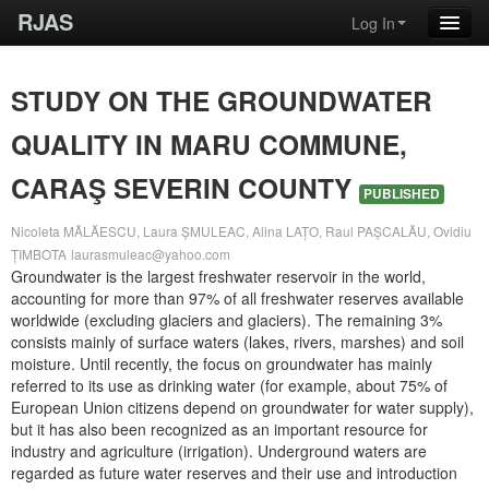
RJAS
Log In
STUDY ON THE GROUNDWATER
QUALITY IN MARU COMMUNE,
CARAŞ SEVERIN COUNTY
PUBLISHED
Nicoleta MĂLĂESCU, Laura ȘMULEAC, Alina LAȚO, Raul PAȘCALĂU, Ovidiu
ȚIMBOTA
laurasmuleac@yahoo.com
Groundwater is the largest freshwater reservoir in the world,
accounting for more than 97% of all freshwater reserves available
worldwide (excluding glaciers and glaciers). The remaining 3%
consists mainly of surface waters (lakes, rivers, marshes) and soil
moisture. Until recently, the focus on groundwater has mainly
referred to its use as drinking water (for example, about 75% of
European Union citizens depend on groundwater for water supply),
but it has also been recognized as an important resource for
industry and agriculture (irrigation). Underground waters are
regarded as future water reserves and their use and introduction