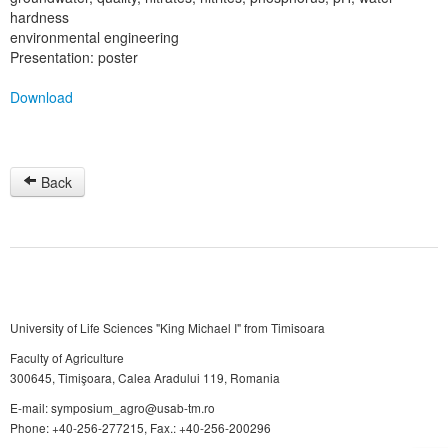
hardness
environmental engineering
Presentation: poster
Download
Back
University of Life Sciences "King Michael I" from Timisoara
Faculty of Agriculture
300645, Timişoara, Calea Aradului 119, Romania
E-mail: symposium_agro@usab-tm.ro
Phone: +40-256-277215, Fax.: +40-256-200296