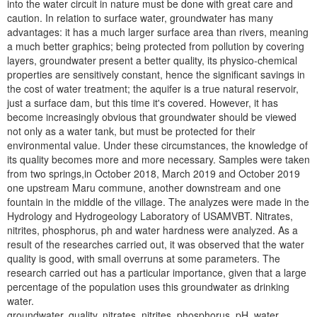
into the water circuit in nature must be done with great care and
caution. In relation to surface water, groundwater has many
advantages: it has a much larger surface area than rivers, meaning
a much better graphics; being protected from pollution by covering
layers, groundwater present a better quality, its physico-chemical
properties are sensitively constant, hence the significant savings in
the cost of water treatment; the aquifer is a true natural reservoir,
just a surface dam, but this time it's covered. However, it has
become increasingly obvious that groundwater should be viewed
not only as a water tank, but must be protected for their
environmental value. Under these circumstances, the knowledge of
its quality becomes more and more necessary. Samples were taken
from two springs,in October 2018, March 2019 and October 2019
one upstream Maru commune, another downstream and one
fountain in the middle of the village. The analyzes were made in the
Hydrology and Hydrogeology Laboratory of USAMVBT. Nitrates,
nitrites, phosphorus, ph and water hardness were analyzed. As a
result of the researches carried out, it was observed that the water
quality is good, with small overruns at some parameters. The
research carried out has a particular importance, given that a large
percentage of the population uses this groundwater as drinking
water.
groundwater, quality, nitrates, nitrites, phosphorus, pH, water