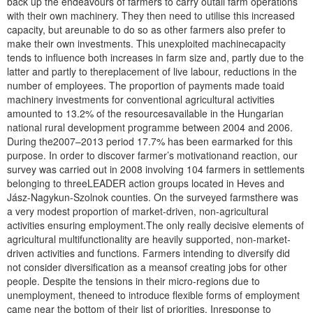
back up the endeavours of farmers to carry outall farm operations
with their own machinery. They then need to utilise this increased
capacity, but areunable to do so as other farmers also prefer to
make their own investments. This unexploited machinecapacity
tends to influence both increases in farm size and, partly due to the
latter and partly to thereplacement of live labour, reductions in the
number of employees. The proportion of payments made toaid
machinery investments for conventional agricultural activities
amounted to 13.2% of the resourcesavailable in the Hungarian
national rural development programme between 2004 and 2006.
During the2007–2013 period 17.7% has been earmarked for this
purpose. In order to discover farmer’s motivationand reaction, our
survey was carried out in 2008 involving 104 farmers in settlements
belonging to threeLEADER action groups located in Heves and
Jász-Nagykun-Szolnok counties. On the surveyed farmsthere was
a very modest proportion of market-driven, non-agricultural
activities ensuring employment.The only really decisive elements of
agricultural multifunctionality are heavily supported, non-market-
driven activities and functions. Farmers intending to diversify did
not consider diversification as a meansof creating jobs for other
people. Despite the tensions in their micro-regions due to
unemployment, theneed to introduce flexible forms of employment
came near the bottom of their list of priorities. Inresponse to