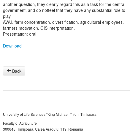
another question, they clearly regard this as a task for the central
government, and do notfeel that they have any substantial role to
play.
AWU, farm concentration, diversification, agricultural employees,
farmers motivation, GIS interpretation.
Presentation: oral
Download
Back
University of Life Sciences "King Michael I" from Timisoara
Faculty of Agriculture
300645, Timişoara, Calea Aradului 119, Romania