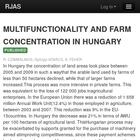
RJAS
Log In
MULTIFUNCTIONALITY AND FARM
CONCENTRATION IN HUNGARY
PUBLISHED
R. CZIMBALMOS, Györgyi KOVÁCS, A. FEHÉR
In Hungary the concentration of land areas took place between
2005 and 2009 in such a waythat the arable land used by farms of
less than 50 hectares declined, while that of larger farms
increased.This process was more intensive in private farms. This
was equivalent to the loss of 122 000 jobs inagricultural
enterprises. In the European Union there was a reduction of 1 658
million Annual Work Unit(12.4%) in those employed in agriculture,
between 2003 and 2007. This reduction was 9% in the EU-
15countries. In Hungary the decrease was 21% in terms of AWU
per 100 hectares of agricultural land. ThisHungarian process may
be exacerbated by supports granted for the purchase of machinery
aimed atimproving competitiveness, since these payment schemes