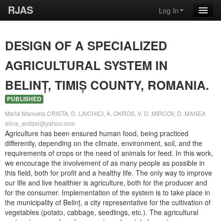
RJAS
Log In
DESIGN OF A SPECIALIZED
AGRICULTURAL SYSTEM IN
BELINȚ, TIMIȘ COUNTY, ROMANIA.
PUBLISHED
Maria Manuela CRISTA, D. LAICHICI, A. OKROS, V. D. MIRCOV, D. MANEA
alina_anitzei@yahoo.com
Agriculture has been ensured human food, being practiced
differently, depending on the climate, environment, soil, and the
requirements of crops or the need of animals for feed. In this work,
we encourage the involvement of as many people as possible in
this field, both for profit and a healthy life. The only way to improve
our life and live healthier is agriculture, both for the producer and
for the consumer. Implementation of the system is to take place in
the municipality of Belinț, a city representative for the cultivation of
vegetables (potato, cabbage, seedlings, etc.). The agricultural