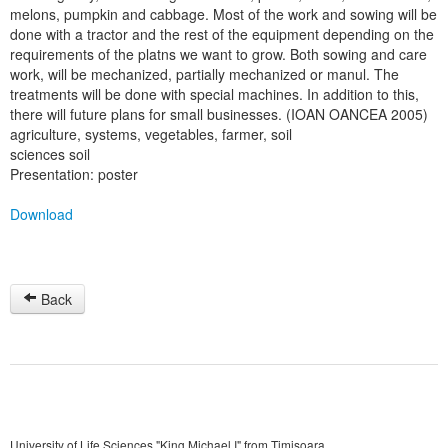
melons, pumpkin and cabbage. Most of the work and sowing will be
done with a tractor and the rest of the equipment depending on the
requirements of the platns we want to grow. Both sowing and care
work, will be mechanized, partially mechanized or manul. The
treatments will be done with special machines. In addition to this,
there will future plans for small businesses. (IOAN OANCEA 2005)
agriculture, systems, vegetables, farmer, soil
sciences soil
Presentation: poster
Download
Back
University of Life Sciences "King Michael I" from Timisoara