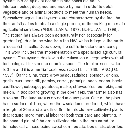
system is a complex of economic and social elements
interconnected, designed and made by man in order to obtain
vegetable and/or animal products to meet the human needs.
Specialized agricultural systems are characterized by the fact that
their activity aims to obtain a single produc, or the making of certain
agricultural services. (ARDELEAN V., 1979, BORCEAN I., 1996).
The region has always been agriculturally rich (especially for
gardening), due to the wind from the NW, which brings to the earth
a loess rich in salts. Deep down, the soil is limestone and sandy.
This work includes the implementation of a specialized agricultural
system. This system deals with the cultivation of vegetables with all
technological links and economic aspect. The total area cultivated
is 3 ha and it is a familiar business. (COSTE I., 1986., IANOŞ G.,
1997). On the 3 ha, there grow salad, radishes, spinach, onions,
garlic, cucumber, dill, parsley, carrot, parsnips, peas, beans, beets,
cauliflower, cabbage, potatoes, maize, strawberries, pumpkin, and
melon. In addition to growing in the open field, the farmer also has
4 solaria. The land area is divided into two plots. One of the plots
has a surface of 1 ha, where the 4 solariums are found, which have
a lenght of 20m and a width of 6m. In this plot are cultivated plants
that require more manual labor for both their care and planting. In
the second plot of 2 ha are cultivated plants that are cared for
tehnologically, these being sweet corn, potato, beets, strawberries,