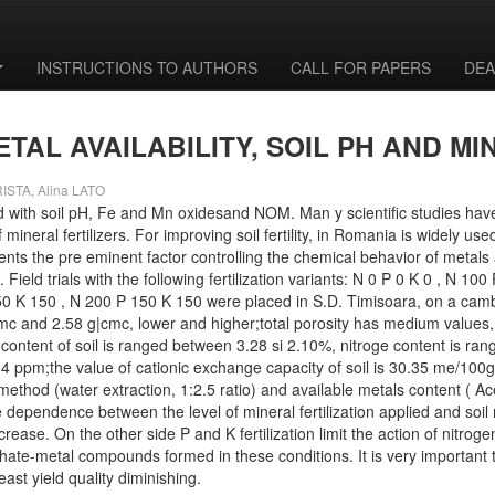
INSTRUCTIONS TO AUTHORS
CALL FOR PAPERS
DEA
AL AVAILABILITY, SOIL PH AND MI
ISTA, Alina LATO
elated with soil pH, Fe and Mn oxidesand NOM. Man y scientific studies h
neral fertilizers. For improving soil fertility, in Romania is widely used
ents the pre eminent factor controlling the chemical behavior of metals 
Field trials with the following fertilization variants: N 0 P 0 K 0 , N 1
0 K 150 , N 200 P 150 K 150 were placed in S.D. Timisoara, on a camb
mc and 2.58 g|cmc, lower and higher;total porosity has medium values, 
content of soil is ranged between 3.28 si 2.10%, nitroge content is ran
 ppm;the value of cationic exchange capacity of soil is 30.35 me/100g. 
method (water extraction, 1:2.5 ratio) and available metals content ( A
 dependence between the level of mineral fertilization applied and soil 
ease. On the other side P and K fertilization limit the action of nitrogen
ate-metal compounds formed in these conditions. It is very important to 
east yield quality diminishing.