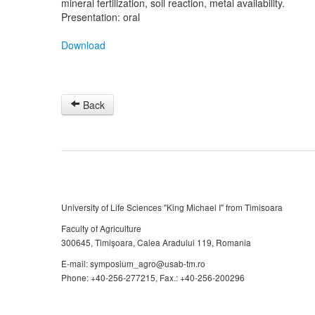
mineral fertilization, soil reaction, metal availability.
Presentation: oral
Download
Back
University of Life Sciences "King Michael I" from Timisoara
Faculty of Agriculture
300645, Timişoara, Calea Aradului 119, Romania
E-mail: symposium_agro@usab-tm.ro
Phone: +40-256-277215, Fax.: +40-256-200296