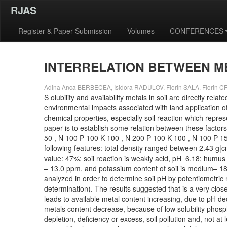
RJAS
Register & Paper Submission
Volumes
CONFERENCES
INTERRELATION BETWEEN MET
Adina Anca BERBECEA, Isidora RADULOV, Florin SALA, Florin CR
S olubility and availability metals in soil are directly r
environmental impacts associated with land application of mi
chemical properties, especially soil reaction which repres
paper is to establish some relation between these factors. 
50 , N 100 P 100 K 100 , N 200 P 100 K 100 , N 100 P 15
following features: total density ranged between 2.43 g|c
value: 47%; soil reaction is weakly acid, pH=6.18; humus 
– 13.0 ppm, and potassium content of soil is medium– 184
analyzed in order to determine soil pH by potentiometric 
determination). The results suggested that is a very close
leads to available metal content increasing, due to pH decr
metals content decrease, because of low solubility phosph
depletion, deficiency or excess, soil pollution and, not at l