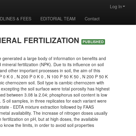
Log In
DLINES & FEES
EDITORIAL TEAM
Contact
NERAL FERTILIZATION
PUBLISHED
ave generated a large body of information on benefits and
 mineral fertilization (NPK). Due to its influence on soil
and other important processes in soil, the aim of this
00 P 0 K 0 , N 200 P 0 K 0 , N 100 P 50 K 50 , N 200 P 50 K
ic chernozem soil. Soil type is cambic chernozem with
excepting the soil surface were total porosity has highest
ged between 3.08 la 2.04; phosphorus soil content is low
S oil samples, in three replicates for each variant were
cetate - EDTA mixture extraction followed by FAAS
metal availability. The increase of nitrogen doses usually
 fertilization on pH, but at high doses, the available
know the limits, in order to avoid soil properties