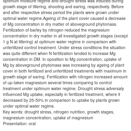
optimum moisture regime and drought stress was induced during
growth stage of tillering, shooting and earing, respectively. Before
and after respective stress period the plants were grown under
optimal water regime.Ageing of the plant cover caused a decrease
of Mg concentration in dry matter of aboveground phytomass.
Fertilization of barley by nitrogen reduced the magnesium
concentration in dry matter in all investigated growth stages (except
1 g N at tillering) at optimum water regime in comparison with
unfertilized control treatment. Under stress conditions the situation
was quite different when N fertilization tended to increase Mg
concentration in DM. In oposition to Mg concentration, uptake of
Mg by aboveground phytomass was increasing by ageing of plant
cover in both fertilized and unfertilized treatments with maximum in
growth stage of earing. Fertilization with nitrogen increased amount
of up-taken magnesium several times comparing to control
treatment under optimum water regime. Drought stress adversaly
influenced Mg uptake, especially in fertilized treatment, where it
decreased by 25-50% in comparison to uptake by plants grown
under optimal water regime.
Key words: drought stress, nitrogen nutrition, growth stages,
magnesium concentration, uptake of magnesium
Presentation: oral