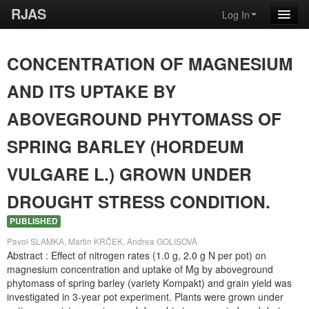
RJAS
Log In
CONCENTRATION OF MAGNESIUM
AND ITS UPTAKE BY
ABOVEGROUND PHYTOMASS OF
SPRING BARLEY (HORDEUM
VULGARE L.) GROWN UNDER
DROUGHT STRESS CONDITION.
PUBLISHED
Pavol SLAMKA, Martin KRČEK, Andrea GOLISOVÁ
Abstract : Effect of nitrogen rates (1.0 g, 2.0 g N per pot) on
magnesium concentration and uptake of Mg by aboveground
phytomass of spring barley (variety Kompakt) and grain yield was
investigated in 3-year pot experiment. Plants were grown under