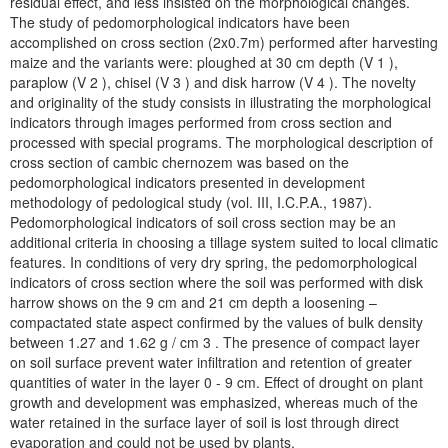
residual effect, and less insisted on the morphological changes.
The study of pedomorphological indicators have been
accomplished on cross section (2x0.7m) performed after harvesting
maize and the variants were: ploughed at 30 cm depth (V 1 ),
paraplow (V 2 ), chisel (V 3 ) and disk harrow (V 4 ). The novelty
and originality of the study consists in illustrating the morphological
indicators through images performed from cross section and
processed with special programs. The morphological description of
cross section of cambic chernozem was based on the
pedomorphological indicators presented in development
methodology of pedological study (vol. III, I.C.P.A., 1987).
Pedomorphological indicators of soil cross section may be an
additional criteria in choosing a tillage system suited to local climatic
features. In conditions of very dry spring, the pedomorphological
indicators of cross section where the soil was performed with disk
harrow shows on the 9 cm and 21 cm depth a loosening –
compactated state aspect confirmed by the values of bulk density
between 1.27 and 1.62 g / cm 3 . The presence of compact layer
on soil surface prevent water infiltration and retention of greater
quantities of water in the layer 0 - 9 cm. Effect of drought on plant
growth and development was emphasized, whereas much of the
water retained in the surface layer of soil is lost through direct
evaporation and could not be used by plants.