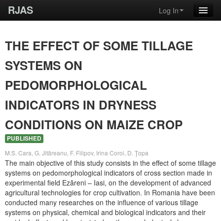
RJAS
Log In
THE EFFECT OF SOME TILLAGE
SYSTEMS ON
PEDOMORPHOLOGICAL
INDICATORS IN DRYNESS
CONDITIONS ON MAIZE CROP
PUBLISHED
M.S. Cara, G. Jităreanu, F. Filipov, Irina Coroi, D. Ţopa
The main objective of this study consists in the effect of some tillage
systems on pedomorphological indicators of cross section made in
experimental field Ezăreni – Iasi, on the development of advanced
agricultural technologies for crop cultivation. In Romania have been
conducted many researches on the influence of various tillage
systems on physical, chemical and biological indicators and their