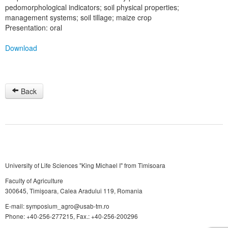
pedomorphological indicators; soil physical properties;
management systems; soil tillage; maize crop
Presentation: oral
Download
Back
University of Life Sciences "King Michael I" from Timisoara
Faculty of Agriculture
300645, Timişoara, Calea Aradului 119, Romania
E-mail: symposium_agro@usab-tm.ro
Phone: +40-256-277215, Fax.: +40-256-200296