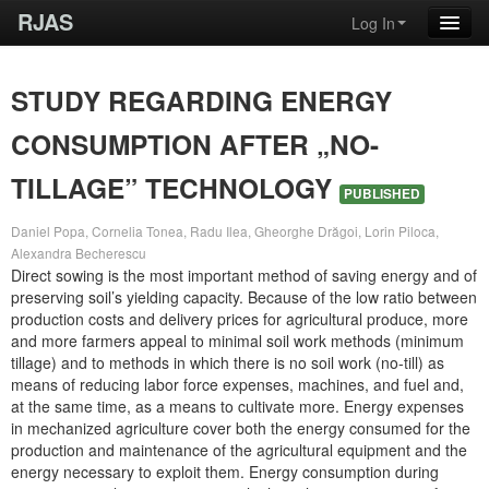
RJAS
Log In
STUDY REGARDING ENERGY
CONSUMPTION AFTER „NO-
TILLAGE” TECHNOLOGY
PUBLISHED
Daniel Popa, Cornelia Tonea, Radu Ilea, Gheorghe Drăgoi, Lorin Piloca,
Alexandra Becherescu
Direct sowing is the most important method of saving energy and of
preserving soil’s yielding capacity. Because of the low ratio between
production costs and delivery prices for agricultural produce, more
and more farmers appeal to minimal soil work methods (minimum
tillage) and to methods in which there is no soil work (no-till) as
means of reducing labor force expenses, machines, and fuel and,
at the same time, as a means to cultivate more. Energy expenses
in mechanized agriculture cover both the energy consumed for the
production and maintenance of the agricultural equipment and the
energy necessary to exploit them. Energy consumption during