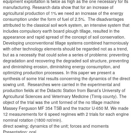
equipment exploitation is twice as high as the one necessary for its
manufacturing. Research data show that for an increase of
agricultural production of 1% we need an increase of the energy
consumption under the form of fuel of 2.5%. The disadvantages
attributed to the classical soil work system, an intensive system that
includes compulsory earth board plough tillage, resulted in the
appearance and rapid spread of the concept of soil conservation.
Developing unconventional tillage systems combined harmoniously
with other technology elements should be regarded not as a trend,
but as a necessity that could solve a series of problems: preventing
degradation and recovering the degraded soil structure, preventing
and diminishing erosion, diminishing energy consumption, and
optimizing production processes. In this paper we present a
synthesis of some trial results concerning the dynamics of the direct
sowing unit. Researches were carried in the experimental and
production fields at the Didactic Station from Banat’s University of
Agricultural Sciences and Veterinary Medicine (Timiş county). The
object of the trial was the unit formed of the no tillage machine
Massey Ferguson MF 354 TSB and the tractor U-650 M. We made
12 measurements for 6 speed regimes with 2 trials for each engine
nominal rotation (1800 rot/min).
direct sowing; dynamics of the unit; forces and moments
Presentation: oral