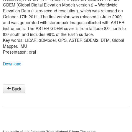
GDEM (Global Digital Elevation Model) version 2 – Worldwide
Elevation Data (1 arc-second resolution), which was released on
October 17th 2011. The first version was released in June 2009
and was generated with stereo pair images collected with ASTER
instruments. The ASTER GDEM cover is from latitude 83º north to
83º south and includes 99% of the Earth surface.
Key words: LIDAR, 3DModel, GPS, ASTER GDEM2, DTM, Global
Mapper, IMU
Presentation: oral
Download
Back
University of Life Sciences "King Michael I" from Timisoara