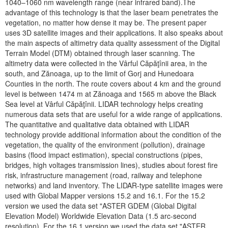
1040–1060 nm wavelength range (near infrared band).The
advantage of this technology is that the laser beam penetrates the
vegetation, no matter how dense it may be. The present paper
uses 3D satellite images and their applications. It also speaks about
the main aspects of altimetry data quality assessment of the Digital
Terrain Model (DTM) obtained through laser scanning. The
altimetry data were collected in the Vârful Căpăţînii area, in the
south, and Zănoaga, up to the limit of Gorj and Hunedoara
Counties in the north. The route covers about 4 km and the ground
level is between 1474 m at Zănoaga and 1565 m above the Black
Sea level at Vârful Căpăţînii. LIDAR technology helps creating
numerous data sets that are useful for a wide range of applications.
The quantitative and qualitative data obtained with LIDAR
technology provide additional information about the condition of the
vegetation, the quality of the environment (pollution), drainage
basins (flood impact estimation), special constructions (pipes,
bridges, high voltages transmission lines), studies about forest fire
risk, infrastructure management (road, railway and telephone
networks) and land inventory. The LIDAR-type satellite images were
used with Global Mapper versions 15.2 and 16.1. For the 15.2
version we used the data set "ASTER GDEM (Global Digital
Elevation Model) Worldwide Elevation Data (1.5 arc-second
resolution). For the 16.1 version we used the data set "ASTER