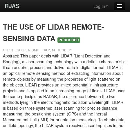
RJAS
Log In
THE USE OF LIDAR REMOTE-
SENSING DATA
PUBLISHED
C. POPESCU*, A. ŞMULEAC*, M. HERBEI*
Abstract: This paper deals with LIDAR (Light Detection and
Ranging), a laser-scanning technology with a definite characteristic:
it can acquire, process and deliver data in digital format. LIDAR is
an optical remote-sensing method of extracting information about
remote objects by measuring the properties of light scattered on
the objects. LIDAR provides unlimited potential in infrastructure
projects and is applied in an increasing range of fields. LIDAR uses
the same principle as RADAR, the difference between the two
methods lying in the electromagnetic radiation wavelength. LIDAR
is based on three systems: laser scanning for precise distance
measuring, the positioning system (GPS) and the Inertial
Measurement Unit (IMU) for orientation measuring. To obtain data
on field topology, the LIDAR system receives laser impulses in the