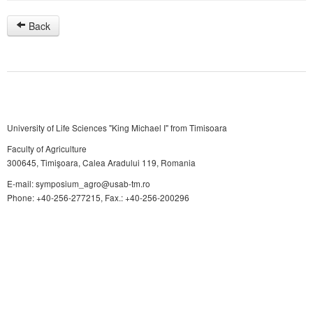
Back
University of Life Sciences "King Michael I" from Timisoara
Faculty of Agriculture
300645, Timişoara, Calea Aradului 119, Romania
E-mail: symposium_agro@usab-tm.ro
Phone: +40-256-277215, Fax.: +40-256-200296