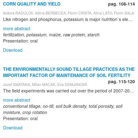
CORN QUALITY AND YIELD
pag. 108-114
Isidora RADULOV, Adina BERBECEA, Florin CRISTA, Alina LATO, Florin SALA
Like nitrogen and phosphorus, potassium is major nutrition`s element contributing to large, steady an high quality crops. Potassium is a multifunctional and high mobility element with direct and indirect influence on almost all biochemical and physiological processes. Potassium is associated with movement of water, nutrients, and carbohydrates in plant tissue. If K is deficient or not supplied in adequate amounts, growth is stunted and yields are reduced. Various research efforts have shown that potassium stimulates early growth, increases protein production, improves the efficiency of water use and improves resistance to diseases and insects. The corn crop was grown on cambic chernozem, poorly glazed, the largest soil type on the USAMVB`s Research Station from Timisoara. The stationary experiment performed in the field was based on the rotation of the cultures wheat - corn – sun flower. Each plot was subdivised in four repetitions in liniar disposition, one after the other. The experiment was done on corn hybrid: Lovrin 400. Treatments applied were: 0, 50, 100, 150 and 200 kg•ha-1 nitrogen and 0, 50, 100 and 150 kg•ha-1 phosphorus and potassium. Soil potassium content was determined trough Egner – Rhiem – Domingo method (AL – K). Protein content of corn grains was determined with Kjeldahl method and starch content with Ewers – Grossfeld method. The experimental dates were estimated by multivariate analysis of variance (ANOVA). A rise in the level of mobile potassium in soil proportional to the increased dose of mineral fertilizers with phosphorus and potassium was recorded all through the research years. The levels of exchangeable potassium goes down while that of the nitrogen fertilizer dose goes up, the highest soil potassium content values occur when the nitrogen fertilizer does not apply. Unlike nitrogen fertilizers, fertilizers with phosphorus and potassium influence the amount of raw protein in the grain of corn to a smaller extend and when applied in larger quantities they entail their decrease. High doses of potassium and phosphorus on plots pre – fertilized with small and fairly large amounts of nitrogen (0 and 50 kg•ha-1) lead to an increased level of starch in the grains of corn. For good soil potassium supply, high and quality corn yields we recommend annual application rates of 100 to 150 kg•ha–1 K alongside nitrogen and phosphorus.
more abstract
fertilization, potassium, maize, raw protein, starch
Presentation: oral
Download
THE ENVIRONMENTALLY SOUND TILLAGE PRACTICES AS THE
IMPORTANT FACTOR OF MAINTENANCE OF SOIL FERTILITY
pag. 115-120
Jozef SMATANA, Milan MACÁK, Eva DEMJANOVÁ
The field experiments was carried out over the period of 2007-2009 at the experimental farm Kalná nad Hronom in south-western Slovakia. The aim of the research was to evaluate the influence of conventional and reduced tillage and management of organic matter on the soil physical characteristics . The winter wheat – maize – spring barley crop sequence was evaluated. The soil tillage treatments as follows: T1 - conventional mould board ploughing with farm yard manure (FYM) application to maize (on autumn 2007) and incorporation of post harvested residues of spring barley, winter wheat and maize; T2 - conventional mould board ploughing; T3-no-till Horsch CONCORD CO 9. During June soil samples were taken from 0.05 - 0.10 m, 0.10 - 0.20 m, 0.20 - 0.30 m. Total porosity, soil bulk density and soil moisture was evaluated. The differences between variants of tillage, soil layer and crops growing in different years were ascertained. Evaluated tillage treatments have statistical influence on total porosity and soil bulk density in an average of three years. No till treatment (T3) influenced the less infiltration rate of soil profile with comparison only to mouldboard ploughing treatment+ incorporation of post harvest residues of spring barley, maize and winter wheat . The soil bulk density was highly significantly influenced by weather condition, growing crops, residue management, of used tillage systems and by soil layer . Total porosity range from 37.43 – 56.89% and Soil bulk density range from 1.095 - 1.583 t m 3 , in an average. Average data of total porosity revealed the significant less total porosity in deeper soil layer 0.2 - 0.3 m (40.75%) with comparison to top layer 0.05 - 0.10 m (44.91%). Significantly less total porosity was created under canopy of maize (40.73%) and later on under spring barley (41.92%) with comparison to winter wheat (45.12%). Averaged three year results, the conventional mould board ploughing with farm yard manure plus incorporation of post harvest residues of spring barley, maize and winter wheat, form the most suitable soil environment (soil bulk density, total porosity and soil humidity retention), but we also recommended no-till for this specific area of Slovak region.
more abstract
conventional tillage, no-till, soil bulk density, total porosity, soil
moisture, crop rotation
Presentation: oral
Download