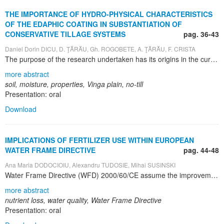
THE IMPORTANCE OF HYDRO-PHYSICAL CHARACTERISTICS
OF THE EDAPHIC COATING IN SUBSTANTIATION OF
CONSERVATIVE TILLAGE SYSTEMS
pag. 36-43
Daniel Dorin DICU, D. ŢĂRĂU, Gh. ROGOBETE, A. ŢĂRĂU, F. CRISTA
The purpose of the research undertaken has its origins in the current scientific and practical concerns increasingly hard to identify and set up a tillage system, agronomicaly efficient, financial and reduced energy costs, environmental friendly to replace the classic system. The objectives and activities fall within the current agricultural research and agricultural practice, on international and national level, for the study of the importance of hydro-physical characteristics of the edaphic coating in substantiation of conservative tillage systems. From the geomorphological point of view the perimeter of the investigated area belongs to the large physical–geographic unity called the Vinga High Plain. That is the oldest and the most complex among Banat-Crisana plains and extends south of Mures everglade, west of Lipova hills, north of Bega low plain, east of Galatca plain. There are presented physico-geographical conditions of soil formation and evolution, based on judiciously selected reference to the conditions of relief, geology and lithology of surface materials, hydrography and hydrology, climate and vegetation conditions. Soil’s texture is medium clay on the whole profile. The Apparent Density (DA) has medium values in the worked layer from the classic system, high in the first 10 cm in no-till system and very high in the middling third of the soil profile in the two systems. The Total Porosity (PT) has low values in the 0 – 33 cm interval, and also in the 45 – 96 cm one. The aeration porosity has very low values, excepting the worked layer from the classic system, where it has low values and the first 10 cm depth in No-till system where the values are very low. From the analysis of climate data results a large variability of rainfall fell from year to year and from one period to another feature, thus optimal precipitation amounts between 1992-2010 were recorded in only four agricultural years (26,6%). Soil moisture values were closely related to the amount of rainfall recorded in the area. Considering the evolution of soil moisture in the period 2005-2010 the observations made monthly (by taking soil samples and laboratory determinations) shows that the values from cultures in no-tillage system are the more uniform values in the soil profile.
more abstract
soil, moisture, properties, Vinga plain, no-till
Presentation: oral
Download
IMPLICATIONS OF FERTILIZER USE WITHIN EUROPEAN
WATER FRAME DIRECTIVE
pag. 44-48
Ana Maria DODOCIOIU, Alexandru TUDOSIE, Mihai SUSINSKI
Water Frame Directive (WFD) 2000/60/CE assume the improvement of the quality of the aquatic environment during the next 15 years. Its main objective is to establish a frame for protection of surface waters, transition waters, coastal waters and underground waters. One of the main polluting agents of the aquatic environment is the using of fertilizers and manure. The fertilizer quantities within Europe and worldwide within 1975 – 1996 have increased up to 1985, reaching 110 – 270 kg/ha and to 145 million tones a year in the world. After 1985 there was recorded a tendency of decreasing fertilizer quantities both in Europe and worldwide. The eutrophication of surface waters and the contamination of underground waters as a result of massive fertilizer application have a grave impact on ecosystems from several countries from Europe. The effect of nutrients on the eutrophication of waters is done by reducing the biodiversity of ecosystems of the surface waters and exaggerated growing of algae (some toxic). Many times, the toxic substances released by algae have determined the death of fish species and fauna as well as human diseases. There results that nitrogen and phosphorus from waters is the elements that determine the ecological status of inland waters. Beginning with 1990, the nitrate concentration of European rivers has stayed relatively constant and the phosphorus one has decreased due to improving of the management of waste waters and the reduction of phosphorus quantities from detergents. In order to reduce nutrient losses from these waters, at European scale there unfolded within 2007-2011 period the COST Program, Action 869 which I joined. This program has established 80 mitigation options of nutrients losses that can be grouped as follows: nutrient management, crop management, husbandries management, soil management, water management, land use changing management, landscape management, surface waters managemen.
more abstract
nutrient loss, water quality, Water Frame Directive
Presentation: oral