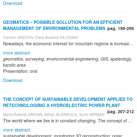
Download
GEOMATICS – POSSIBLE SOLLUTION FOR AN EFFICIENT
MANAGEMENT OF ENVIRONMENTAL PROBLEMS
pag. 199-206
Carmen GRECEA, Clara-Beatrice VILCEANU
Nowadays, the economic interest for mountain regions is increasing. In this context, the management of these territories is of growing significance and therefore has become also the target of topographic and geodetic monitoring. More and more, decisions concerning mountain areas are taken by authorities located far away from the areas of interest. Therefore, reliable extensive information is required to recommend or to adopt realistic and sustainable measures. Management of spatial data by means of Geographic Information System (GIS) plays an essential role based on the latest achievements in Geomatics domain. The main purpose of this research is to create an adequate and complete Geographic Information System which will act as a base for the speleological research carried out in the Semenic – Caraş Gorges National Park which includes part of the largest karstic area in Romania. This research theme was chosen because surveyors possess an important experience in maintaining huge spatial databases at a very high level of reliability. The study points out over 600 speleological cavities in the National Park of Semenic, taking also into consideration the surface features. Seeing that speleology is a multidisciplinary science, we aim to compile a large number of data from different fields (karstology, topography, hydrology), thus creating a comprehensive database, accessible through the software interface which can be used in a large number of scenarios (the development of thematic trails, natural resource management, cave conservation etc.). The proposed Geographic Information System is, first of all, a tool for scientific research carried out in the karstic environment in the National Park, but can also become a powerful aid of the National Park Administration guiding to an efficient land management.
more abstract
geomatics, surveying, environmental engineering, GIS, speleology,
karstic area
Presentation: oral
Download
THE CONCEPT OF SUSTAINABLE DEVELOPMENT APPLIED TO
RETECHNOLOGIING A HYDROELECTRIC POWER PLANT
pag. 207-212
Maria Roberta GRIDAN, Adrian ALIONESCU, Sorin HERBAN
The world where we live is in constant changing. The concept of sustainable development, through the fact that it refers to the optimal resources management that can be efficiently and on long term utilized, is about limiting the effects of human activity towards the environment. Considering that domestic and industrial activities are based in a very large proportion on electricity, the way of its production represents an important concern. This is an important issue because Romania is a country which has renewable energy sources, which are not exploited at the optimal utilization capacity. To unlock the potential of renewable sources is needed an energy strategy that leverages these renewable energy sources and that our country to align with the current European trends. Besides of implementing the electric energy generating solutions through alternative solutions, an element of high importance represents the optimization of the potential use of energy. The monitoring systems provide the right solution for surveying the structure of a long bridge, an hydraulic layout, the movement of a slope, or tracking the settlement of a dam or a building. 3D geometries play a special role in the modernization projects developed within the existing ones. This paper present the research stages in order to optimal water energy utilization and the identification of the turbines production capacity increasing possibilities. For achieving this porpoise a complex topographical survey was necessary to highlight the real situation. The topographical measurements were performed using Leica 1205 TCRA total station. The topographical measurements were performed in the following areas: the penstock area, near the butterfly valve and in the spiral case area. The data, obtained from the topographical measurements, were compared with the reconstructed 3D geometry, based on the documentation made available by the beneficiary. Based on the differences between the two geometries the modernization conclusions were presented.
more abstract
sustainable development, monitoring,3D reconstruction; polar