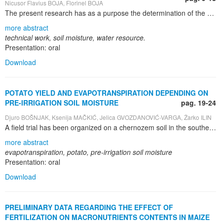
Nicusor Flavius BOJA, Florinel BOJA
The present research has as a purpose the determination of the optimal work methods of the soil used in forestry nurseries and which are meant to obtain high quality saplings by maintaining a possibly large quantity of water in the soil. The research was carried out in the Iarac forestry nursery in the O.S. Iuliu Moldovan during 2009-2011, on an alluvial soil - the vertical-gleiying subtype. The experiment is multi-factorial – the A X B type. The placement of the sample markets was carried out according to the “divided parcels method” in two repetitions, and the surface of the parcel was 80 m 2 . Soil moisture is an important characteristic for the development of the saplings in the forestry nurseries. It suffers big variances in time according to various factors, among which: water interception from rain, outflow, infiltration, retention, capillary ascension etc. A larger quantity of soil moisture can be also obtained through its mobilization by different means of mechanic work Thus, this research presents the results obtained after the working of the soil through different methods on the physical properties (moisture and water resource), determined at the beginning of the vegetation season and at its middle for the scarified and non-scarified soil. The work method of the soil adjusts the main hydro-physical properties for the determination of the soil fertility in order to assure the productive consumption of the saplings and the avoidance of the loss through evaporation.
more abstract
technical work, soil moisture, water resource.
Presentation: oral
Download
POTATO YIELD AND EVAPOTRANSPIRATION DEPENDING ON
PRE-IRRIGATION SOIL MOISTURE
pag. 19-24
Djuro BOŠNJAK, Ksenija MAČKIĆ, Jelica GVOZDANOVIĆ-VARGA, Žarko ILIN
A field trial has been organized on a chernozem soil in the southern part of the Pannonian Plain, the Vojvodina Province, northern Serbia. The trial included several potato cultivars whose yields are presented at the level of general average. Sprinkler irrigation was used at three levels of pre-irrigation soil moisture: 60%, 70% and 80% of field water capacity ( FWC ). The control plot was not irrigated. Potato yields were highly significantly increased by irrigation. The increases were 70% in semiarid years and threefold in dry years. Highest yields were obtained with the pre-irrigation soil moisture of 70% FWC, which evidently was the lower limit of the optimum soil moisture for potatoes. The rate of water consumption for evapotranspiration of potatoes tended to increase with the increases of pre-irrigation soil moisture. Highest yields were achieved with the water consumption rate of 460 – 480 mm. This amount corresponded to the water requirement of potatoes grown under the local conditions
more abstract
evapotranspiration, potato, pre-irrigation soil moisture
Presentation: oral
Download
PRELIMINARY DATA REGARDING THE EFFECT OF
FERTILIZATION ON MACRONUTRIENTS CONTENTS IN MAIZE