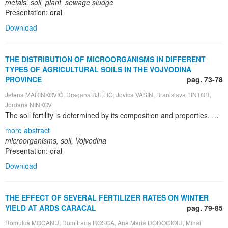
metals, soil, plant, sewage sludge
Presentation: oral
Download
THE DISTRIBUTION OF MICROORGANISMS IN DIFFERENT
TYPES OF AGRICULTURAL SOILS IN THE VOJVODINA
PROVINCE
pag. 73-78
Jelena MARINKOVIĆ, Dragana BJELIĆ, Jovica VASIN, Branislava TINTOR,
Jordana NINKOV
The soil fertility is determined by its composition and properties. Soil properties have a strong impact on a range of processes influencing crop yield, including microbial diversity. The distribution of microorganisms in soil is influenced by numerous abiotic and biotic factors, primarily by soil type , plant species , soil usage and tillage , use of organic and mineral fertilizers , irrigation , pesticide application , etc. Therephore, the objective of this study was to examine the distribution of microorganisms in different types of agricultural soils in the Vojvodina Province. The distribution of soil microbes was assessed on the basis of indirect dilution method on appropriate nutritive media. The total number of microorganisms was determined on soil agar, the number of azotobacters on nitrogen-free medium using „fertile drops“ method, ammonifiers on mesopepton agar – MPA, N-fixing bacteria on Fiodor medium, actinomycetes on synthetic medium and fungi on Czapek-Dox agar. Incubation temperature was 28°C, while incubation time depended on the tested group of microorganisms. All investigated microbial groups were found in all locations. Number of the microorganisms was uneven by type of soil. Studies have shown that the highest total number of bacteria was obtained on humogley and chernozem, in the locations of Bečej, Begejci and Kula. The highest distribution was recorded on chernozem, at the locations where the plough-field and harvest residues of maize were found, as well as on fluvisol and humogley. The highest number of ammonium-fixing bacteria was recorded in Zrenjanin, on chernozem. N-fixing bacteria were the most abundant on cambisol, in the locations of Petrovaradin and Vršac, as well as on chernozem, in the locations of Crna Bara, Orlovat, Popinci and Kula. The results showed that the highest number of actinomycetes was obtained in Žednik, on chernozem. The highest number of fungi was observed in Petrovaradin and Vršac, on cambisol. On average, abundance of the most studied microbial groups was the lowest in arenosol, solonchak, solonetz and pseudogley, while the highest distribution was obtained in chernozem, humogley, cambisol and fluvisol.
more abstract
microorganisms, soil, Vojvodina
Presentation: oral
Download
THE EFFECT OF SEVERAL FERTILIZER RATES ON WINTER
YIELD AT ARDS CARACAL
pag. 79-85
Romulus MOCANU, Dumitrana ROSCA, Ana Maria DODOCIOIU, Mihai