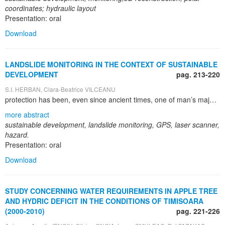
coordinates; hydraulic layout
Presentation: oral
Download
LANDSLIDE MONITORING IN THE CONTEXT OF SUSTAINABLE
DEVELOPMENT
pag. 213-220
S.I. HERBAN, Clara-Beatrice VILCEANU
protection has been, even since ancient times, one of man’s major interests, given the obvious negative impact of anthropic activities on natural environment. For ancient cities the need for clean water supply was a necessity and managing waste became necessary whenever people organized a settlement. It is vital for us to know the ecological state of the world, as well as to determine the dangers that might affect the environment, including the irrational exploitation of natural resources, demographical problems, unsustainable development and climate change. A hazard is a very damaging natural or anthropic phenomenon, whose occurrence is due to the overstepping of safety measures each society has to observe. A hazard turns into a disaster if there are at least 10 human lives lost or 50 people injured and material losses of over a million dollars. New technologies such as GPS or laser scanning have significant potential use in the analysis of natural hazards such as landslides. Relying on the recent advances in the mentioned techniques, this paper aims to present the monitoring of a landslide situated in Slănic Prahova, Romania. The present paper takes the opportunity to use GPS and laser scanner data to attempt an analysis for ground displacements induced by landslide hazard, thus showing its high level of topicality. Moreover, the paper’s originality is given by the fact that, for the monitoring process which is very important in ensuring sustainable development, state of art technology was used The methods and instruments presented in this paper are characteristic to geodetic and topographic engineering. Although varied and very elaborate, these methods have limits, namely they only help monitoring, anticipating and reconstructing after disasters, but they cannot be used to avoid such hazards from taking place. The importance of this paper also lies in stressing the importance of the surveying profession needed for hazard monitoring, in particular landslide monitoring, thus contributing to achieving sustainable development.
more abstract
sustainable development, landslide monitoring, GPS, laser scanner,
hazard.
Presentation: oral
Download
STUDY CONCERNING WATER REQUIREMENTS IN APPLE TREE
AND HYDRIC DEFICIT IN THE CONDITIONS OF TIMISOARA
(2000-2010)
pag. 221-226