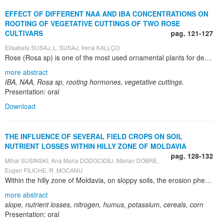
EFFECT OF DIFFERENT NAA AND IBA CONCENTRATIONS ON
ROOTING OF VEGETATIVE CUTTINGS OF TWO ROSE
CULTIVARS
pag. 121-127
Elisabeta SUSAJ, L. SUSAJ, Irena KALLÇO
Rose (Rosa sp) is one of the most used ornamental plants for decoration of parks and gardens, and as cut flower, all over the world, as well in Albania. The paper presents the effect of two different concentrations of NAA and IBA on rooting of vegetative cuttings of two cut flower rose cultivars. Study was conducted during 2009 in a flower greenhouse nursery in Kamëz, Tirana. A randomized complete block design (RCBD) with three replications and five variants per replication, with 100 cuttings (pots) per variant was used. Vegetative axillary cuttings 15 cm long were dipped for 20 seconds in 500 and 1000 ppm powders of Naphthalene Acetic Acid (NAA) and Indole-3-Butyric Acid (IBA), and were planted in individual pots filled with a mixture 50/50 potting soil and perlite. Survival (rooting) percentage (%), number of roots per cuttings, root length (cm), sprout length every ten days after rooting and at the end of vegetation (cm) were recorded. The data showed that use of different rooting hormones affected the recorded characters of both cultivars, and the different hormone concentrations affected them, as well. Compared to control (untreated cuttings), use of rooting hormones provided significantly higher values of recorded characters of both cultivars, and there were shown differences between cultivars, too. Maximal survival percentage was recorded by using IBA 500 ppm for both cultivars (91% and 89%, respectively), the maximal number of roots (50 and 47 roots) and the longest roots at the end of vegetation (31 and 28 cm) were recorded by using IBA 1000 ppm, but the strongest roots and healthier seedlings were developed by using IBA 500 ppm. At the same time, the use of rooting hormones has positively affected sprout length. The longest sprouts were developed by using IBA 500 ppm (66 and 62.3 cm, respectivley). The increase of NAA and IBA concentration from 500 ppm up to 1000 ppm provided shorter shoots. Use of IBA 500 ppm seems to be the most sustainable practices in terms of seedling production and nature preservation.
more abstract
IBA, NAA, Rosa sp, rooting hormones, vegetative cuttings.
Presentation: oral
Download
THE INFLUENCE OF SEVERAL FIELD CROPS ON SOIL
NUTRIENT LOSSES WITHIN HILLY ZONE OF MOLDAVIA
pag. 128-132
Mihai SUSINSKI, Ana Maria DODOCIOIU, Marian DOBRE,
Eugen FILICHE, R. MOCANU
Within the hilly zone of Moldavia, on sloppy soils, the erosion phenomenon determines the loss of nutrient and humus along with the runoff water. Through thoroughly experiments in a special experimental field with different crops and plots for determining the volume of the runoff water in covered basins there was researched the influence of several crops on nutrient losses from soil on a period of 16 years (1995-2010). The experimental plots have been worked conventionally as regard soil tillages, being cropped by: corn, winter wheat, bromus, bean, soybean, according with crop rotation principles. On the basis of water volume that was collected and its turbidity there were estimated the liquid and solid losses per hectare. From these researches there resulted that with cereal crops there is lost the lowest quantity of nutrients from the soil. This way, in comparison the control fallow treatment plot, with wide row crops (corn, soybean, bean) these losses have been of 13.07 – 28.65% while with cereals (bromus, winter wheat) they only reach 7.15%. As compared with the corn crop plot, these losses are of maximum 22.5% with cereals and of 66.4-89.9% with soybean and 3-5 times higher with the fallow control plot. In conclusion, good protective crops as regard the erosion are bromus and winter wheat; they reduce the impact of the rain drops upon the soil and reduce the possibility to disrupt and transport the soil particles. This way, a higher quantity of water enters into the soil and the nutrient and soil losses are much reduced as compared with fallow or corn.The most sensitive crops as regard nutrients are wide row crops and the most resistant, the cereals. The soil kept as permanent fallow records the highest transformations of the chemical features by losing nutrients. The developing status of the crops has an important role as regard the soil losses, water and nutrients. There is recommended to crop bromus on the slope protective strips.
more abstract
slope, nutrient losses, nitrogen, humus, potassium, cereals, corn
Presentation: oral