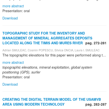
more abstract
Presentation: oral
Download
TOPOGRAPHIC STUDY FOR THE INVENTORY AND
MANAGEMENT OF MINERAL AGRREGATES DEPOSITS
LOCATED ALONG THE TIMIS AND MURES RIVER
pag. 272-281
Adrian SMULEAC, Cosmin POPESCU, Silvica ONCIA, Laura I. SMULEAC
The topographic elevations for this paper were performed along the Timis and Mures Rivers, including the following locations: Timisoara, Covaci, Lugoj, (Timis County), Milova, Arad (Arad County), Caransebes-Jupa (Caras-Severin County). Leica GPS 1200 is a very powerful device with many applications and functions that can satisfy the requirements of users worldwide. GPS1200 can be used either as reference or rover for static or kinematic measurements (RTK); it can be used for topographic elevations, tracing, monitoring, earthquake measurements. GPS1200 receivers are designed to operate under the roughest conditions. They are waterproof up to 1 m water depth, shock, vibration, rain, dust, sand and snowproof, able to operate at temperatures between -40°C and +65°C. Topographic measurements were performed to determine the volumetric quantity of different sorts of ballast mineral aggregates: sand 0-4, gravel 4-8, gravel 8-16, gravel 16-31, sieve oversize. Topographic and land survey measurements were taken with Leica GPS1200, and the data were downloaded and processed with LEICA Geo Office Combined. The data necessary for creating the 3D model of the quantities of the ballast mineral aggregates and the volumetric calculation were processed with Surfer 8.0 software created by Golden Software. The measurements were taken with ROMPOS – the Romanian Position Determination System, a project of the National Agency for Cadastre and Land Registration. This system provides precise reference positioning and ETRS European coordinates through the Network of National Permanent GNSS Stations. ROMPOS is based on Global Navigation Satellite Systems – GNSS (GPS/GLONAS/GALILEO - in the future), providing data for positioning purposes. The system allows for an improved determination of a position with millimetre accuracy. The GNSS permanent stations used for the purpose of this paper are in Timisoara, Faget, Arad and Resita.
more abstract
topographic elevations, mineral exploitation, global system
positioning (GPS), surfer
Presentation: oral
Download
CREATING THE DIGITAL TERRAIN MODEL OF THE USAMVB
AREA USING MODERN TECHNOLOGY
pag. 282-287