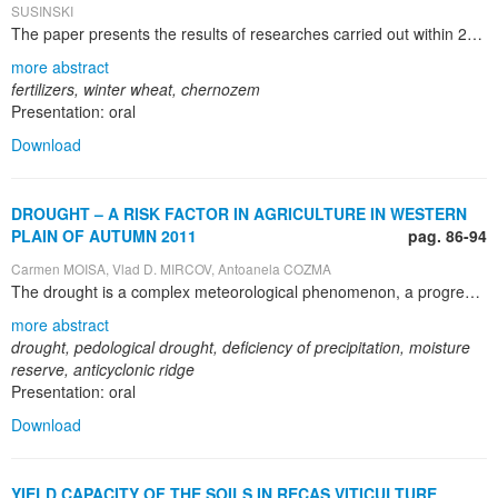
SUSINSKI
The paper presents the results of researches carried out within 2008 – 2011 period at ARDS Caracal, District Olt regarding the effect of several fertilizers on winter wheat crop on the cambic baticalcaric chernozem of the zone. The 2008 and 2009 years of the experiment have been less favorable for winter wheat crop yet 2011 has been very favorable which determined much higher yields. On average for three years of research the yields have been directly influenced by fertilizer rates, the nitrogen ones having the highest contribution to the wheat yield increase; however, little differences have been noticed between N 150 and N 200 rates and that proves the low efficacy of higher rates of nitrogen. T he interaction between nitrogen and phosphorus is favorable for winter wheat when the nitrogen rates are applied on P 40-80 background, which determine yields of 4,243 – 5,455 and 4,493 – 5,854 kg/ha; the applying of nitrogen different rates on higher P background of P 120 has determined pretty the same yield results, so, they are not recommended. Nitrogen fertilizers determine the highest increase in winter wheat yield yet the highest nitrogen rate, N 200 has limited the yield. Nitrogen – phosphorus interaction is favorable to winter wheat crop when the yield ranges between 4,243 – 5,455 kg/ha and 4,493 – 5,854 kg/ha; the highest phosphorus background, P 120 has limited the yields and it is not feasible economically. Productivity elements: plants height at harvest, the length of the ear, the number of ear branches and the number of grains in an ear has been favorable influenced by nitrogen and phosphorus rates yet the best results were given by the interaction between two fertilizers. The mass of 1,000 grains has been correlated with the yield, being higher were the yields were bigger: P 80 K 80 N 150 yet, especially, N 150 – N 200 P 80. The mass of 100 liters of grains has decreased or stayed at the same level as a result of different phosphorus rates, has increased after potassium application and has decreased after nitrogen rates application; this parameter has increased as a result of interaction between nitrogen and phosphorus and, especially with nitrogen – potassium. On the basis of researches carried out at ARDS Caracal within 2008-2011 period there can be recommended on the chernozem soil of the zone, in climatically favorable years, the following rate: N100-150 P 80; in less favorable years regarding rainfall: N 50-100 P80.
more abstract
fertilizers, winter wheat, chernozem
Presentation: oral
Download
DROUGHT – A RISK FACTOR IN AGRICULTURE IN WESTERN
PLAIN OF AUTUMN 2011
pag. 86-94
Carmen MOISA, Vlad D. MIRCOV, Antoanela COZMA
The drought is a complex meteorological phenomenon, a progressive event, with serious economic repercussions. Droughts can occur in all seasons, with consequences on agricultural activities, differentiated by crop stage. In 2011 it was recorded a prolonged drought that lasted from early August until the first decade of December. The purpose of this paper is to analyze the evolution of drought in the fall of 2011, the meteorological causes that determined it, and its effects on agriculture in the Western Plain. Agriculture will face challenges in coming years given the growing frequency of extreme weather events. Application of best agricultural practices compatible with future climatic conditions, can contribute proactively to preserving and protecting the environment.
more abstract
drought, pedological drought, deficiency of precipitation, moisture
reserve, anticyclonic ridge
Presentation: oral
Download
YIELD CAPACITY OF THE SOILS IN RECAŞ VITICULTURE