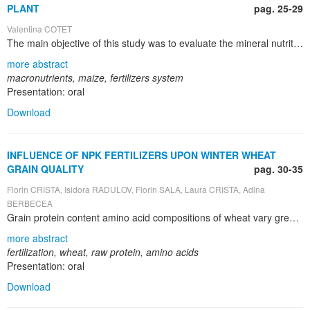
PLANT
pag. 25-29
Valentina COTET
The main objective of this study was to evaluate the mineral nutritional status of maize in relation with fertilization system. In this context, the paper presents the results obtained after the first year of research concerning the influence of fertilization on the content of macronutrients in maize. For the evaluation of mineral nutrition of maize, measurements of macronutrients have been carried out in the 3-5 leaves stage and plant harvesting stage, respectively. The application of manure and industrial fertilizers is intended to supply the needs of nutrients for plant in certain critical periods of their nutrition and therefore to increase the yields. The fertilization consisted in applying of different doses of fertilizers, on alluvial gleyic Solonchak from Traian - Braila. The experiment has been organized in vegetation pots (type Mitscherlich) with a capacity of 20 kg soil, the PR39D81 maize hybrid. Therefore, a trifactorial experiment A x B x C, in four repetitions has been established. The results were interpreted taking into account the optimal mineral nutrient limits for maize mentioned in the literature. Several conclusions regarding the influence of fertilizers applied to maize, based on interpretation of partial results for the experiment carried out in 2011, are as follows: for the first stage (the 3-5 leaves stage), the macro nutrients contents (% from dry matter) vary depending on the element analyzed as follows: N and P – poor to normal, K – normal to high, Ca and Mg – normal; in the second studied stage (maturity stage), the macro nutrients contents (% from dry matter) vary as follows: N, P and K – poor, Ca and Mg – normal. For a better analysis of the macronutrients contents in maize, on soils affected by salinization, the experiment is carried out in the same circumstances in 2012 also. In the process improvement of salt affected soil, a specific attention must be given in selecting salt tolerant crops according to the stage of the improvement process. It has to be noticed that in the first phase of improvement, the used crops include plants more tolerant to salts, while in the last phase of improvement, when soils become more fertile and with a lower salt content, it is possible to use crops less sensitive to salts, such as rapeseed, soybean, maize, etc.
more abstract
macronutrients, maize, fertilizers system
Presentation: oral
Download
INFLUENCE OF NPK FERTILIZERS UPON WINTER WHEAT
GRAIN QUALITY
pag. 30-35
Florin CRISTA, Isidora RADULOV, Florin SALA, Laura CRISTA, Adina
BERBECEA
Grain protein content amino acid compositions of wheat vary greatly depending on the genotype, fertilizers and environment. The objectives of this work were to determine the variation in the raw protein and amino acid composition of the grain under different type the fertilizers. The amino acids were assayed using ion-exchange chromatography after hydrolyzing with 6 M HCl for 24h at 110°C. Raw protein content from wheat grain was determined by Kjeldahl method, as Kjeldahl nitrogen multiplied with 6.25. Methionine and cystine were analyzed by using formic acid protection prior to acid hydrolysis. The research takes place in experimental field from U.S.A.M.V.B. Didactic Station from Timisoara and after that in the research lab of Soil Science and Plant Nutrition Department from Faculty of Agriculture. The experiments are stationary type, with wheat – maize – sun flower rotation. Each plot is sub-dived in four repetitions, linear, with size of 10 x 3 m (30 m2). The variety used for this experiment is Alex wheat (Triticum aestivum L.).The fertilizers used are: 20.20.0 complex mineral fertilizers, N 28 liquid foliar fertilizers, Nitrophoska 13.42.0 micro granulated fertilizers.
more abstract
fertilization, wheat, raw protein, amino acids
Presentation: oral
Download