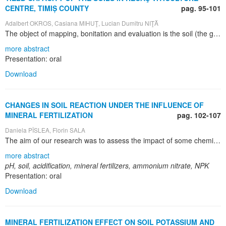
CENTRE, TIMIȘ COUNTY
pag. 95-101
Adalbert OKROS, Casiana MIHUŢ, Lucian Dumitru NIŢĂ
The object of mapping, bonitation and evaluation is the soil (the ground), the thinnest and most fragile layer of Terra. It is studied in relation to the environmental factors and conditions that influence its existence, and together with them, it forms units (habitats, biotypes, homogenous ecological territories, stations and ecosystems). Each of these units presents specific favourability for the development of different agrarian or natural phytocenoses, with specific aptitudes for being used in agriculture, forestry or in other domains. Soil mapping comprises all the observations, studies and research in the field, laboratory and office. It engulfs operations of systematic examination, identification and morphological, physical, chemical, hydro-physical and biological characterization of the soil. The aim of these operations is to use the soil as the basis for vegetal production, as material in constructions, as rural or urban space for social, economic, cultural or recreational enterprises; another aim is to draw pedological maps, as well as correlative maps (lithological, hydrological, geo-morphological, etc). The action of assessment and evaluation of the so-called quality of land resources is as old as the human activity of living off the land, i.e. on-land production of goods necessary for living. This operation of learning about the soil is made through soil mapping. Choosing the “right” place or “matching” the place with certain uses was the first concern of the agricultural man (after the stage of itinerant agriculture); this skill was learnt intuitively and passed over from generation to generation. Detailed knowledge of the current technological and productive characteristics of each plot of land is very important, as are the possibilities of changing these characteristics for the better. In this way, agricultural producers, as well as the decision-taking institutions of the state, have a useful tool for putting into practice the technical procedures for social and economic measures that will eventually lead to complete and efficient use of land resources.
more abstract
Presentation: oral
Download
CHANGES IN SOIL REACTION UNDER THE INFLUENCE OF
MINERAL FERTILIZATION
pag. 102-107
Daniela PÎSLEA, Florin SALA
The aim of our research was to assess the impact of some chemical fertilizers on the acidity of the soil. Soil reaction, or pH, is an important agrochemical indicator of the growth medium, since it defines the conditions of bioavailability of nutritive elements for the plants as well as nutritional relationships. Following the large use of chemical fertilizers in the agricultural practice, as well as the acidification phenomenon signalled in the scientific literature, we tested the influence of a complex fertilizer type NPK (15:15:15) and of ammonium nitrate on soil pH. Both types of fertilizers are highly used in everyday practice. The soil the research was made on is a slightly gleized cambic chernozem found in Banat area, more specifically at Timișoara Didactic Station. Complex fertilizers were applied in three doses ensuring 50, 100 and 150 kg N active substance/ha. The nitrogen in the complex fertilizers was nitric and ammonia, in proportion of 6% and . Ammonium nitrate was applied on its own on the three agrofonds NPK ensuring a total of 50, 100, 150 and 200 kg N active substance/ha. We observed the changes in soil reaction at a depth of 0 – 20 cm, parted in 0 – 10 cm and 10 – 20 cm, in order to note the gradual influence of the fertilizers on the pH. Chemical fertilizers, whether applied separately or together, determined an acidification in soil reaction within the limits of 0.08 – 0.34 pH units for the depth of 0 – 10 cm and 0.09 – 0.31 pH units for the depth of 10 – 20 cm. After performing a comparative analysis of the two layers of soil we found gradual pH changes in relation to the infiltration of the ions coming from fertilizers on the surface of the soil. The mean change in soil reaction for the 0 – 20 cm deep layer is 0.09 pH units for a dose of 100 kg active substance N/ha ammonium nitrate. For fertilization type NPK 150 +N 50 (AA), the mean change is 0.32 pH units.
more abstract
pH, soil, acidification, mineral fertilizers, ammonium nitrate, NPK
Presentation: oral
Download
MINERAL FERTILIZATION EFFECT ON SOIL POTASSIUM AND