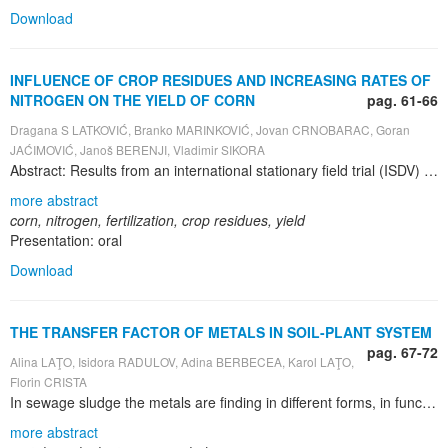
Download
INFLUENCE OF CROP RESIDUES AND INCREASING RATES OF
NITROGEN ON THE YIELD OF CORN
pag. 61-66
Dragana S LATKOVIĆ, Branko MARINKOVIĆ, Jovan CRNOBARAC, Goran
JAĆIMOVIĆ, Janoš BERENJI, Vladimir SIKORA
Abstract: Results from an international stationary field trial (ISDV) have been analyzed for effects of increasing nitrogen doses on yield of corn. The trial had been established on a calcareous chernozem soil, at Rimski Šančevi experiment field of Institute of Field and Vegetable Crops, Novi Sad. The average yield of grain obtained in the variants with plowed under harvest residues was 9.80 t ha -1 . It was higher by 3.28 t ha -1 than the average yield obtained in the fertilized variants that received no harvest residues. On average for both analyzed hybrids, the highest average yield (11.67 t ha -1 ) was achieved in the fertilization variant with 150 kg ha -1 of nitrogen combined with plowing under of harvest residues.
more abstract
corn, nitrogen, fertilization, crop residues, yield
Presentation: oral
Download
THE TRANSFER FACTOR OF METALS IN SOIL-PLANT SYSTEM
pag. 67-72
Alina LAŢO, Isidora RADULOV, Adina BERBECEA, Karol LAŢO,
Florin CRISTA
In sewage sludge the metals are finding in different forms, in function of chemical properties of sewage sludge and the chemistry of the metal. It was calculate the transfer factor of some metals, from soil in maize grains after sewage sludge distribution on land. The analyzed metals are: copper, iron and lead. It is known that only a part of the metals content from soil is transferred in plant, in our case being the maize grains. The analyses were made on soil samples and on maize grains. We establish the metals transfer factor using a standard formula. It was choose these three metals because their concentration in sewage sludge was higher comparative to the other metals. The experiment was done on maize hybrid: Lovrin 400 and the soil type is cambic chernozem, poorly glazed, which is characteristic for the USAMVB`s Research Station from Timisoara. The sewage sludge was distributed on land only one time, in different doses: 0, 20, 40 and 60 t ha-1 and we observe the remaining effect on soil and plants. The content in metals from soil was determinate in aqua regia extract and values were established to an atomic absorption spectrophotometer at different wave lengths: Fe at 510 nm, Pb at 217 nm, Cu at 470 nm).The plant samples (maize grains) were burned and after that were treated with HCl 0.1 N, and the content in metals was established as in soil case, using the same method. It was observed in soil a high content of iron, but in case of the other studied elements, their concentration is finding in normal limits. The highest values of transfer factor were determinate in case of iron, than copper and the lowest values were established for lead. After the analyses that were made, the maize grains can be used as food for animals and the fodder is not polluted with toxic metals. In the last years, in each city, after the waste waters treatment result high quantities of sludge which might be used in agriculture but it must be respected some conditions, such as the maximum dose admitted to be distribute on land in order to not produce the pollution of soil, plants, waters and food
more abstract