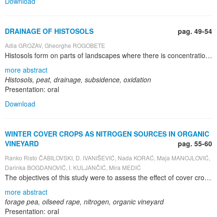
Download
DRAINAGE OF HISTOSOLS
pag. 49-54
Adia GROZAV, Gheorghe ROGOBETE
Histosols form on parts of landscapes where there is concentration of run-on, retention of precipitation, or discharge of groundwater. Histosols cover approximately 275 million hectares plus 40 million hectares on humid coastal plains. In Romania, peat bogs are included in the class Histisols, with only one genetic type of soil – Histosol, that have in the first 100 cm of soil profile a T – histic horizon with at least 50 cm thick. Distribution of Histosols in Romania is in the high moor and in the low moor. The high moors are situated in 265 bogs, with 1351 hectarea, in the depressions of the mountains, like Sebeș, Semenic, Bucegi, Dorna, Borsec, Tușnad, Oaș. The low moors are in the bogs from Eriu, Crasna, Livada, Ciuc. The main process is the accumulation of organic materials under anaerobic conditions. Another difference with mineral soils is that peat soils show a certain rate of oxidation after drainage. Utilization of Histosols for cultivation is affected by several of their properties. In such cases the land needs some improvement methods, like a drainage system, liming material, chemical fertilizer. The consequences of an improved drainage are: shrinkage of the top layers; oxidation of organic matter; compression of the layers below the groundwater table; irreversible desiccation of the organic matter. A specific feature of Histosols is their generally low bulk density, which range from 0.19 to 0.22 g/cm 3 . Water content of Histosols are related to degree of decomposition, and ranged from 100% for undecomposed, near-surface sphagnum moss peat to less 80% for deeper, more decomposed peat. Field capacity at Histosols – Ciceu, ranged between 48.6 to 260.0 %. Saturated hydraulic conductivity ranges from 101 to 281 mm·h -1 . As far as the soil desiccates subsidence can be determined using the specific volume. Another approximation of subsidence can be found by applying the following formula: S=KDT 0.707 ; the subsidence will be 0.383m or 38.3cm. It will be clear that the prediction of subsidence is highly important to the planning of the drainage system. The optimum depth of the groundwater level of grassland in summer is in the temperate zone 50 to 70 cm below land level.
more abstract
Histosols, peat, drainage, subsidence, oxidation
Presentation: oral
Download
WINTER COVER CROPS AS NITROGEN SOURCES IN ORGANIC
VINEYARD
pag. 55-60
Ranko Risto ČABILOVSKI, D. IVANIŠEVIĆ, Nada KORAĆ, Maja MANOJLOVIĆ,
Darinka BOGDANOVIĆ, I. KULJANČIĆ, Mira MEDIĆ
The objectives of this study were to assess the effect of cover crops grown as green manure on the dynamics of mineral nitrogen in the soil under organic vineyard. Field investigations were carried out on the experimental field of the Faculty of Agriculture in Novi Sad, which is located in Sremski Karlovci, Serbia. Winter cover crops were sowed in autumn 2009 and samples of soil, where mineral forms of nitrogen were present, were taken twice during the growing season in 2010 (spring and summer). Winter forage pea (Pisum sativum L.) and oilseed rape (Brassica napus L.) , used as cover crops in an organic vineyard, showed the influence on the increase of mineral nitrogen in the soil. Oilseed rape, used as a cover crop, is suitable for storing reserves of soil mineral nitrogen in winter and spring, when there is minimal need for nitrogen in the vineyard. Thus, nitrogen losses can be prevented. Apart from uptaking nitrogen from the soil, forage peas also fixate considerable amount of nitrogen from the air and additionally enriches soil with nitrogen. Cover crops use in viticulture is suitable since their vegetation partly overlaps with vineyards vegetation, thus it does not represent a problem for vine plants in the aspect of uptaking nitrogen from the soil
more abstract
forage pea, oilseed rape, nitrogen, organic vineyard
Presentation: oral