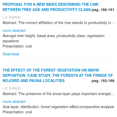
PROPOSAL FOR A NEW INDEX DESCRIBING THE LINK
BETWEEN TREE AGE AND PRODUCTIVITY CLASS
pag. 186-191
L.S. DOROG
Abstract: The correct affiliation of the tree stands to productivity class, particularly the young, between 30-40 years old stands is hindered by difficulties due to highly variable height growth dynamics which is dependent upon a multitude of factors such as stand characteristics and site conditions. The determination of productivity class according to the average stand height in old growth managed stands was performed with certain amount of approximation causing the affiliation of the same stand to different productivity classes during its lifetime. Hence, stands of 30-40 years are affiliated with approximation to productivity classes due to multiple causes, all circumscribed to the accuracy of tree heights measurement. The combined influence of factors determining height growth leads to misclassifications within productivity class system. There are situations when stands, during their life cycle transit to different productivity classes, an inexplicable situation from the perspective of the growth dynamics under long-term more or less stable site conditions. Therefore, the present paper proposes indices based on the ratio between average tree height and basal area which enable the correct determination of the productivity class. The ratios were calculated for same tree age separately for the five consecrated productivity classes and regression equations were obtained for the corresponding productivity class for spruce (Picea abies) and fir (Abies alba). The paper aims to establish an index covering the link between growth and site conditions for several important and valuable tree species from the forestry fund. Data from tree and stand biometry tables were employed for heights and basal areas ratios which were calculated in accordance to productivity classes and age. That is why there are some inconvenient to establish very rigorous the productivity classes in the old system. The approach presented in the paper can be used as a starting point for a new and reliable system permitting the determination of the productivity classes .
more abstract
Average tree height, basal area, productivity class, regression
equations
Presentation: oral
Download
THE EFFECT OF THE FOREST VEGETATION ON SNOW
DEPOSITION: CASE STUDY, THE FORESTS AT THE FRINGE OF
NOJORID AND PAUSA LOCALITIES
pag. 192-198
L.S. DOROG
Abstract: The presence of the snow layer plays important energetic, hydrological and ecological roles upon forest vegetation. Snow deposition is highly influenced by dominant wind direction during the snowing episode and also by the presence or absence of obstacles (forest stands, vegetation debris on cultivated lands, various types of constructions). The present paper presents the results of the snow layer thickness measurements within the forest and in the nearby area. The measurements were performed in 16-18 February 2012, after a heavy snowing episode during 14-15 February 2012. Data processing was performed with Kyplot software for the comparison of snow depositions within the forest, outside the forest and between these situations. The variations of the snow depositions thickness were not significant within the forest and extremely significant nearby the forest. In most occasions, the forest played the role of a wall diminishing the wind speed therefore the snow was deposited preponderantly outside the forest where various obstacles were intercepted. Tree windbreaks have beneficial roles: decrease the damaging effect of the dry winds, increase water contents of the soil and, at last but not at least, protect communication routes within and between localities. Within forest stands playing the role of windbreaks, the snow layer is deposited more or less in a non-uniform manner depending on the wind speed and direction also, the windbreak orientation. It is necessary to take into consideration as priority for local and central administrations for long term planning of the tree windbreaks designed to protect communication routes and localities respectively in areas affected by hard winds during the winters due to increased incidence of extreme meteorological events. Risk analysis in exposed areas and the application of correct measures should become priorities at national level in order to decrease the unfavourable effects of the extreme meteorological events.
more abstract
Sow layer, distribution, forest vegetation effect,comparative analysis
Presentation: oral