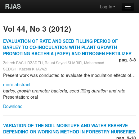
RJAS
Log In
Vol 44, No 3 (2012)
EVALUATION OF RATE AND SEED FILLING PERIOD OF
BARLEY TO CO-INOCULATION WITH PLANT GROWTH
PROMOTING BACTERIA (PGPR) AND NITROGEN FERTILIZER
pag. 3-8
Zohreh BASHIRZADEH, Rauof Seyed SHARIFI, Mohammad
SEDGHI, Kazem KHAVAZI
Present work was conducted to evaluate the inoculation effects of plant growth promoting bacteria (PGPR) and nitrogen on rate and effective seed filling period on LB-IRAN cultivar of barley. It was done in the year of 2011 growing season in growth chamber of agriculture faculty of Mohaghegh Ardabili University. It factorial experiment on the base of randomized block design. Experimented factors were nitrogen fertilizer in four levels (0, 60, 120, 180 kg per hectare) as an urea source and seed biopriming with PGPR in four levels conclude (no inoculation, inoculation with Azotobacter chroococcum strain 5, Azospirillum lipoferum strain OF and Psedomunas strain 186). Results showed that between studied treatment combinations of seed inoculation with growth promoter bacteria and different levels of nitrogen fertilizer, there are differences in effective seed filling period, maximum seed weight and the length of seed filling period. In all treatments maximum seed weight, seed filling duration and seed yield observed in inoculation with Azospirillum and highest nitrogen level and minimum one was non-inoculation and without nitrogen consumption.
more abstract
barley, growth promoter bacteria, seed filling duration and rate
Presentation: oral
Download
VARIATION OF THE SOIL MOISTURE AND WATER RESERVE
DEPENDING ON WORKING METHOD IN FORESTRY NURSERIES
pag. 9-18