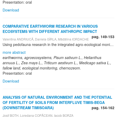
Presentation: oral
Download
COMPARATIVE EARTHWORM RESEARCH IN VARIOUS
ECOSYSTEMS WITH DIFFERENT ANTHROPIC IMPACT
pag. 149-153
Valentina ANDRIUCĂ, Daniela GÎRLA, Mădălina IORDACHE
Using pedofauna research in the integrated agro-ecological monitoring is a necessary perspective, considering that some populations, such as earthworms, characterize the potential soil fertility, health quality and vitality, providing thus ecological stability. Research of pedofauna with positive role for soil fertility allows to monitor the vitality and activity of soil biota and to avoid the critical levels. The present research was conducted in long term field experiments (41 years), in crop rotation, and in monoculture (55 years) at the Didactic Experimental Station "Chetrosu" of the State Agrarian University of Moldova, from Chisinau, Republic of Moldova. Earthworms’ numerical research was performed in six different crop agroecosystems, forest strip and in the Scientific Reserve "Codrii". There were investigated the morphological and physical-chemical features of the soil, which was diagnosed as chernozem (FAO System). Earthworms have been collected in soil samples by 0,25 m2, in 8 repetitions, removing the soil up to 40 cm depth, in layers of 10 cm and further quantitative measurements (number, weight, abundance) were made. Also, the formaldehyde method of earthworm extraction from soil was used (ISO 23611-1/2006). According to research results, the earthworm density in the soil of different field agro-ecosystems can be arranged in the following decreasing range: fallow, alfalfa, wheat, corn, sun-flower, peas. As concerning the distribution by depth horizons, was found a larger earthworm number in the tillage soil, in the horizons with humus, roots and plant debris totally or partially decayed.
more abstract
earthworms, agroecosystems, Pisum sativum L., Helianthus
annuus L., Zea mays L., Triticum aestivum L., Medicago sativa L.,
fallow land, ecological monitoring, chernozeom.
Presentation: oral
Download
ANALYSIS OF NATURAL ENVIRONMENT AND THE POTENTIAL
OF FERTILITY OF SOILS FROM INTERFLUVE TIMIS-BEGA
(DOWNSTREAM TIMISOARA)
pag. 154-162
Josif BOTH, Loredana COPĂCEAN, Iacob BORZA